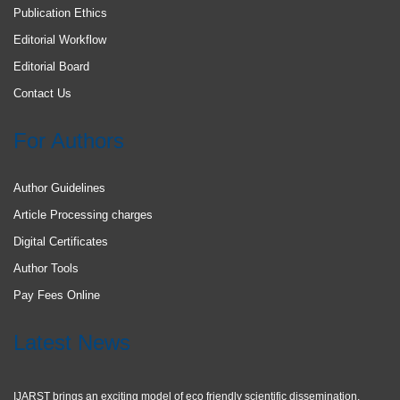
Publication Ethics
Editorial Workflow
Editorial Board
Contact Us
For Authors
Author Guidelines
Article Processing charges
Digital Certificates
Author Tools
Pay Fees Online
Latest News
IJARST brings an exciting model of eco friendly scientific dissemination.