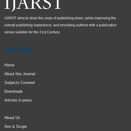
IJARST aims to drive the costs of publishing down, while improving the
overall publishing experience, and providing authors with a publication
venue suitable for the 21st Century.
Site Map
Home
About this Journal
Subjects Covered
Downloads
Articles in press
About Us
Aim & Scope