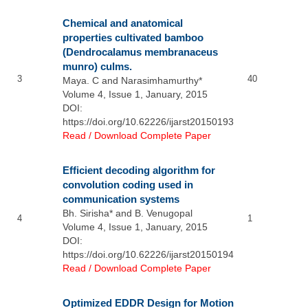
Chemical and anatomical
properties cultivated bamboo
(Dendrocalamus membranaceus
munro) culms.
3
40
Maya. C and Narasimhamurthy*
Volume 4, Issue 1, January, 2015
DOI:
https://doi.org/10.62226/ijarst20150193
Read / Download Complete Paper
Efficient decoding algorithm for
convolution coding used in
communication systems
Bh. Sirisha* and B. Venugopal
4
1
Volume 4, Issue 1, January, 2015
DOI:
https://doi.org/10.62226/ijarst20150194
Read / Download Complete Paper
Optimized EDDR Design for Motion