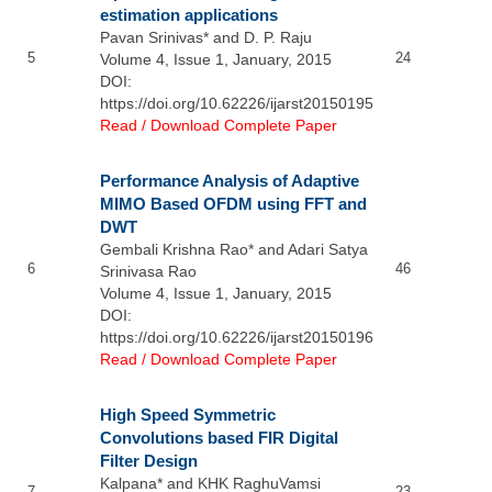
estimation applications
Pavan Srinivas* and D. P. Raju
5
24
Volume 4, Issue 1, January, 2015
DOI:
https://doi.org/10.62226/ijarst20150195
Read / Download Complete Paper
Performance Analysis of Adaptive
MIMO Based OFDM using FFT and
DWT
Gembali Krishna Rao* and Adari Satya
6
46
Srinivasa Rao
Volume 4, Issue 1, January, 2015
DOI:
https://doi.org/10.62226/ijarst20150196
Read / Download Complete Paper
High Speed Symmetric
Convolutions based FIR Digital
Filter Design
Kalpana* and KHK RaghuVamsi
7
23