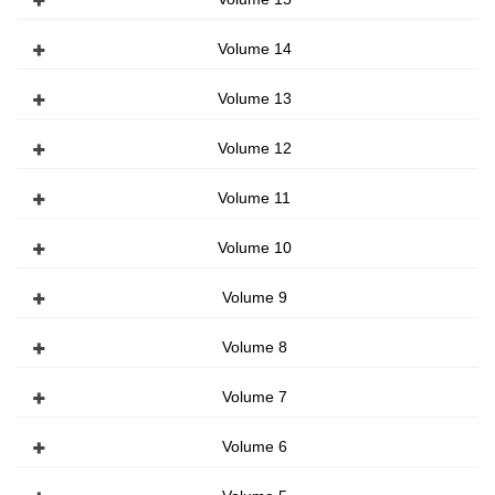
Volume 14
Volume 13
Volume 12
Volume 11
Volume 10
Volume 9
Volume 8
Volume 7
Volume 6