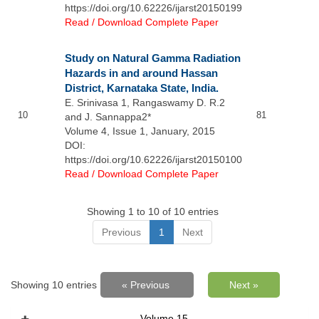
https://doi.org/10.62226/ijarst20150199
Read / Download Complete Paper
Study on Natural Gamma Radiation
Hazards in and around Hassan
District, Karnataka State, India.
E. Srinivasa 1, Rangaswamy D. R.2
10
81
and J. Sannappa2*
Volume 4, Issue 1, January, 2015
DOI:
https://doi.org/10.62226/ijarst20150100
Read / Download Complete Paper
Showing 1 to 10 of 10 entries
Previous
1
Next
Showing 10 entries
« Previous
Next »
Volume 15