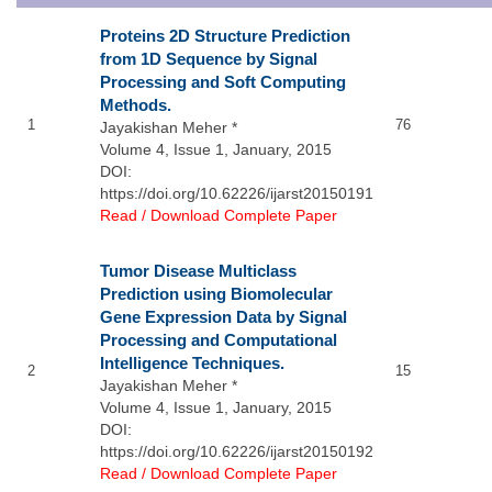
Proteins 2D Structure Prediction
from 1D Sequence by Signal
Processing and Soft Computing
Methods.
1
76
Jayakishan Meher *
Volume 4, Issue 1, January, 2015
DOI:
https://doi.org/10.62226/ijarst20150191
Read / Download Complete Paper
Tumor Disease Multiclass
Prediction using Biomolecular
Gene Expression Data by Signal
Processing and Computational
Intelligence Techniques.
2
15
Jayakishan Meher *
Volume 4, Issue 1, January, 2015
DOI:
https://doi.org/10.62226/ijarst20150192
Read / Download Complete Paper