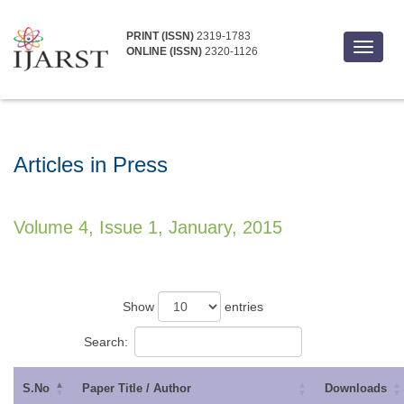
PRINT (ISSN)
2319-1783
Toggle
ONLINE (ISSN)
2320-1126
navigat
Articles in Press
Volume 4, Issue 1, January, 2015
Show
entries
Search:
S.No
Paper Title / Author
Downloads