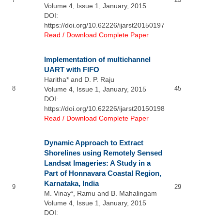
Volume 4, Issue 1, January, 2015
DOI:
https://doi.org/10.62226/ijarst20150197
Read / Download Complete Paper
Implementation of multichannel
UART with FIFO
Haritha* and D. P. Raju
8
45
Volume 4, Issue 1, January, 2015
DOI:
https://doi.org/10.62226/ijarst20150198
Read / Download Complete Paper
Dynamic Approach to Extract
Shorelines using Remotely Sensed
Landsat Imageries: A Study in a
Part of Honnavara Coastal Region,
Karnataka, India
9
29
M. Vinay*, Ramu and B. Mahalingam
Volume 4, Issue 1, January, 2015
DOI: