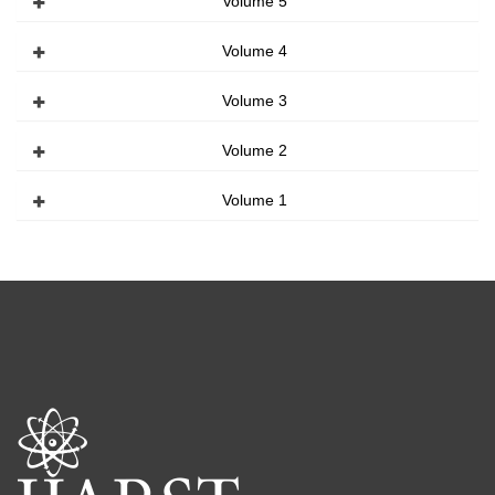
Volume 5
Volume 4
Volume 3
Volume 2
Volume 1