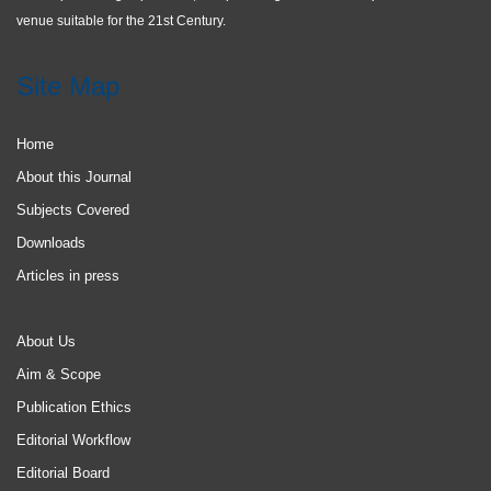
venue suitable for the 21st Century.
Site Map
Home
About this Journal
Subjects Covered
Downloads
Articles in press
About Us
Aim & Scope
Publication Ethics
Editorial Workflow
Editorial Board