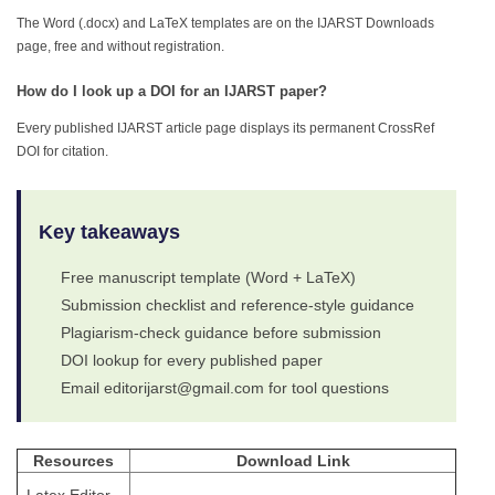
The Word (.docx) and LaTeX templates are on the IJARST Downloads
page, free and without registration.
How do I look up a DOI for an IJARST paper?
Every published IJARST article page displays its permanent CrossRef
DOI for citation.
Key takeaways
Free manuscript template (Word + LaTeX)
Submission checklist and reference-style guidance
Plagiarism-check guidance before submission
DOI lookup for every published paper
Email editorijarst@gmail.com for tool questions
Resources
Download Link