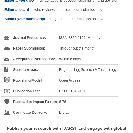
Editorial workflow
— what happens between submission and decision.
Editorial board
— who reviews and decides on submissions.
Submit your manuscript
— begin the online submission flow.
Journal Frequency:
ISSN 2320-1126, Monthly
Paper Submission:
Throughout the month
Acceptance Notification:
Within 6 days
Subject Areas:
Engineering, Science & Technology
Publishing Model:
Open Access
Publication Fee:
USD 60
USD 50
Publication Impact Factor:
6.76
Certificate Delivery:
Digital
Publish your research with IJARST and engage with global