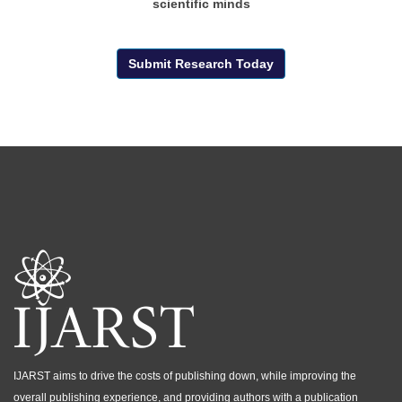
scientific minds
Submit Research Today
IJARST aims to drive the costs of publishing down, while improving the
overall publishing experience, and providing authors with a publication