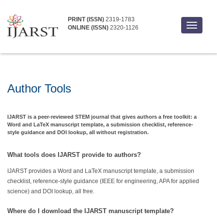
PRINT (ISSN)
2319-1783
Toggle
ONLINE (ISSN)
2320-1126
navigati
Author Tools
IJARST is a peer-reviewed STEM journal that gives authors a free toolkit: a
Word and LaTeX manuscript template, a submission checklist, reference-
style guidance and DOI lookup, all without registration.
What tools does IJARST provide to authors?
IJARST provides a Word and LaTeX manuscript template, a submission
checklist, reference-style guidance (IEEE for engineering, APA for applied
science) and DOI lookup, all free.
Where do I download the IJARST manuscript template?