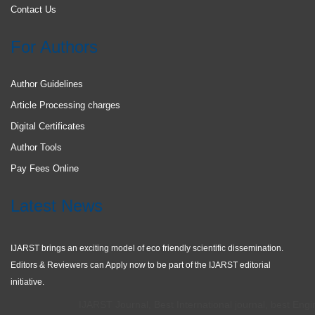
Contact Us
For Authors
Author Guidelines
Article Processing charges
Digital Certificates
Author Tools
Pay Fees Online
Latest News
IJARST brings an exciting model of eco friendly scientific dissemination.
Editors & Reviewers can Apply now to be part of the IJARST editorial
initiative.
IJARST Journal, Best International journal, best Engine