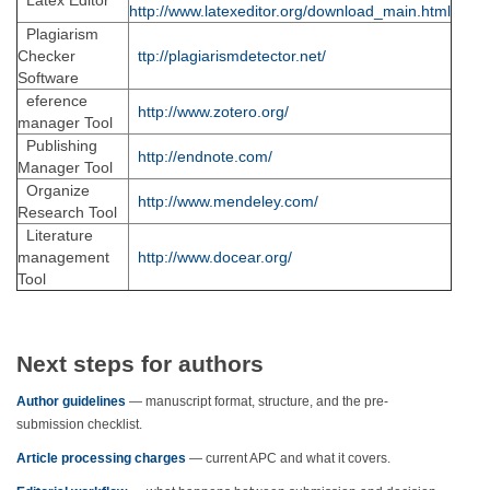
Latex Editor
http://www.latexeditor.org/download_main.html
Plagiarism
Checker
ttp://plagiarismdetector.net/
Software
eference
http://www.zotero.org/
manager Tool
Publishing
http://endnote.com/
Manager Tool
Organize
http://www.mendeley.com/
Research Tool
Literature
management
http://www.docear.org/
Tool
Next steps for authors
Author guidelines
— manuscript format, structure, and the pre-
submission checklist.
Article processing charges
— current APC and what it covers.