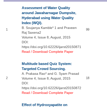
Assessment of Water Quality
around Jawaharnagar Dumpsite,
Hyderabad using Water Quality
Index (WQI).
B. Soujanya Kamble* 1 and Praveen
1
99
Raj Saxena2
Volume 4, Issue 8, August, 2015
DOI:
https://doi.org/10.62226/ijarst20150871
Read / Download Complete Paper
Multitude based Quiz System:
Targeted Crowd Sourcing.
A. Prakasa Rao* and G. Syam Prasad
2
18
Volume 4, Issue 8, August, 2015
DOI:
https://doi.org/10.62226/ijarst20150872
Read / Download Complete Paper
Effect of Hydroxyapatite on