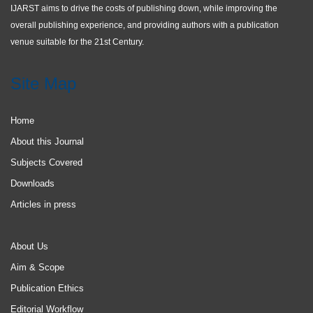
IJARST aims to drive the costs of publishing down, while improving the
overall publishing experience, and providing authors with a publication
venue suitable for the 21st Century.
Site Map
Home
About this Journal
Subjects Covered
Downloads
Articles in press
About Us
Aim & Scope
Publication Ethics
Editorial Workflow