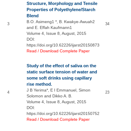
Structure, Morphology and Tensile
Properties of Polyethylene/Starch
Blend
B.O. Asimeng1 *, B. Kwakye-Awuah2
3
34
and E. Effah Kaufmann1
Volume 4, Issue 8, August, 2015
DOI:
https://doi.org/10.62226/ijarst20150873
Read / Download Complete Paper
Study of the effect of saliva on the
static surface tension of water and
some soft drinks using capillary
rise method.
J B Yerima*, E I Emmanuel, Simon
4
23
Solomon and Dikko A. B.
Volume 4, Issue 8, August, 2015
DOI:
https://doi.org/10.62226/ijarst20150752
Read / Download Complete Paper