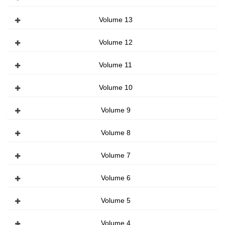
Volume 13
Volume 12
Volume 11
Volume 10
Volume 9
Volume 8
Volume 7
Volume 6
Volume 5
Volume 4