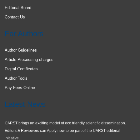
Editorial Board
Contact Us
For Authors
Author Guidelines
Article Processing charges
Digital Certificates
Author Tools
Pay Fees Online
Latest News
IJARST brings an exciting model of eco friendly scientific dissemination.
Editors & Reviewers can Apply now to be part of the IJARST editorial
initiative.