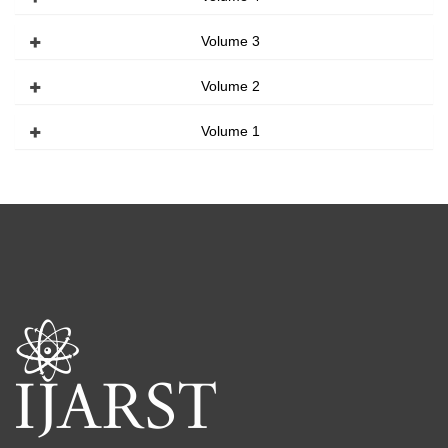
Volume 3
Volume 2
Volume 1