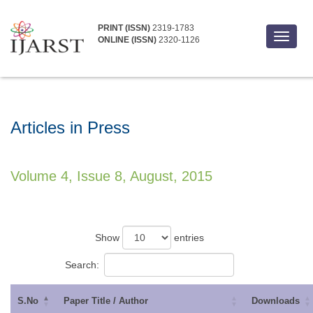
PRINT (ISSN)
2319-1783
Toggle
ONLINE (ISSN)
2320-1126
navigat
Articles in Press
Volume 4, Issue 8, August, 2015
Show
entries
Search:
S.No
Paper Title / Author
Downloads