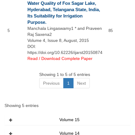
Water Quality of Fox Sagar Lake,
Hyderabad, Telangana State, India,
Its Suitability for Irrigation
Purpose.
Manchala Lingaswamy1 * and Praveen
5
85
Raj Saxena2
Volume 4, Issue 8, August, 2015
DOI:
https://doi.org/10.62226/ijarst20150874
Read / Download Complete Paper
Showing 1 to 5 of 5 entries
Previous
1
Next
Showing 5 entries
Volume 15
Volume 14