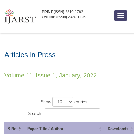
PRINT (ISSN)
2319-1783
Toggle
ONLINE (ISSN)
2320-1126
navigat
Articles in Press
Volume 11, Issue 1, January, 2022
Show
entries
Search:
S.No
Paper Title / Author
Downloads