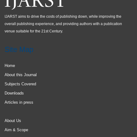
IJARST aims to drive the costs of publishing down, while improving the
overall publishing experience, and providing authors with a publication
venue suitable for the 21st Century.
Site Map
Home
About this Journal
Subjects Covered
Downloads
Articles in press
About Us
Aim & Scope