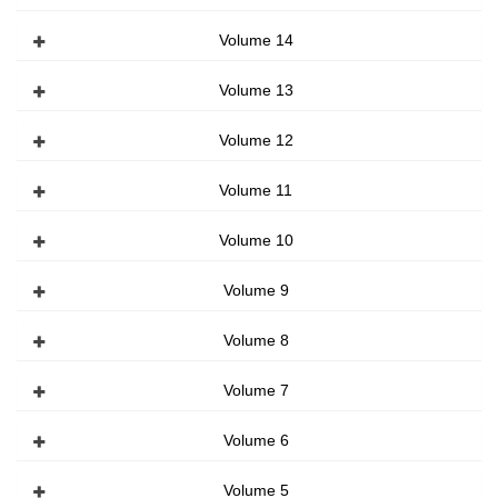
Volume 14
Volume 13
Volume 12
Volume 11
Volume 10
Volume 9
Volume 8
Volume 7
Volume 6
Volume 5