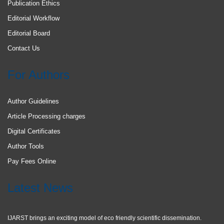
Publication Ethics
Editorial Workflow
Editorial Board
Contact Us
For Authors
Author Guidelines
Article Processing charges
Digital Certificates
Author Tools
Pay Fees Online
Latest News
IJARST brings an exciting model of eco friendly scientific dissemination.