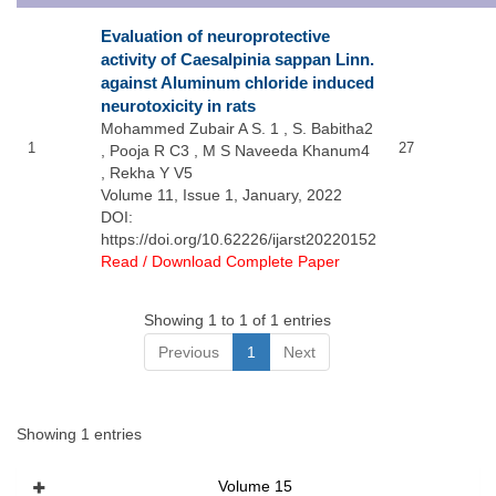
Evaluation of neuroprotective
activity of Caesalpinia sappan Linn.
against Aluminum chloride induced
neurotoxicity in rats
Mohammed Zubair A S. 1 , S. Babitha2
1
27
, Pooja R C3 , M S Naveeda Khanum4
, Rekha Y V5
Volume 11, Issue 1, January, 2022
DOI:
https://doi.org/10.62226/ijarst20220152
Read / Download Complete Paper
Showing 1 to 1 of 1 entries
Previous
1
Next
Showing 1 entries
Volume 15