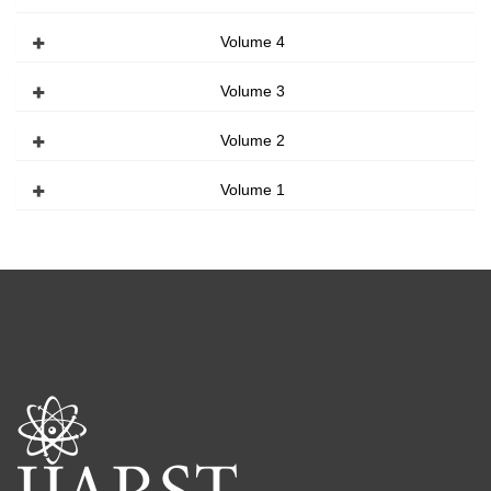
Volume 4
Volume 3
Volume 2
Volume 1