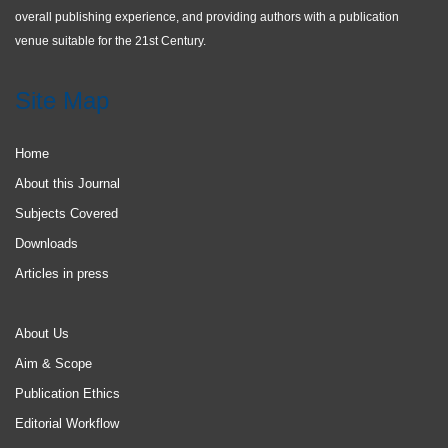
overall publishing experience, and providing authors with a publication
venue suitable for the 21st Century.
Site Map
Home
About this Journal
Subjects Covered
Downloads
Articles in press
About Us
Aim & Scope
Publication Ethics
Editorial Workflow