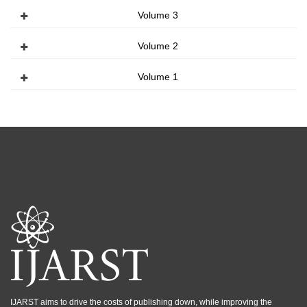
Volume 3
Volume 2
Volume 1
IJARST aims to drive the costs of publishing down, while improving the