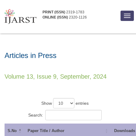
PRINT (ISSN)
2319-1783
Togg
ONLINE (ISSN)
2320-1126
navi
Articles in Press
Volume 13, Issue 9, September, 2024
Show
entries
Search:
S.No
Paper Title / Author
Downloads