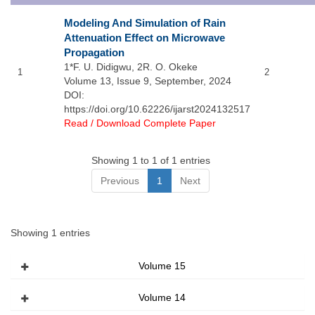
Modeling And Simulation of Rain
Attenuation Effect on Microwave
Propagation
1*F. U. Didigwu, 2R. O. Okeke
1
2
Volume 13, Issue 9, September, 2024
DOI:
https://doi.org/10.62226/ijarst2024132517
Read / Download Complete Paper
Showing 1 to 1 of 1 entries
Previous
1
Next
Showing 1 entries
Volume 15
Volume 14