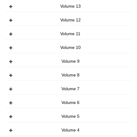
Volume 13
Volume 12
Volume 11
Volume 10
Volume 9
Volume 8
Volume 7
Volume 6
Volume 5
Volume 4