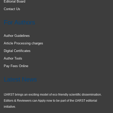
Editorial Board
Contact Us
For Authors
Author Guidelines
Article Processing charges
Digital Certificates
Author Tools
Pay Fees Online
Latest News
IJARST brings an exciting model of eco friendly scientific dissemination.
Editors & Reviewers can Apply now to be part of the IJARST editorial
initiative.