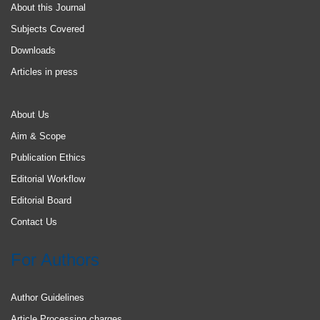
About this Journal
Subjects Covered
Downloads
Articles in press
About Us
Aim & Scope
Publication Ethics
Editorial Workflow
Editorial Board
Contact Us
For Authors
Author Guidelines
Article Processing charges