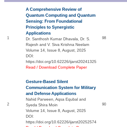
A Comprehensive Review of
Quantum Computing and Quantum
Sensing: From Foundational
Principles to Synergistic
Applications
1
98
Dr. Santhosh Kumar Dhavala, Dr. S.
Rajesh and V. Siva Krishna Neelam
Volume 14, Issue 8, August, 2025
DOI:
https://doi.org/10.62226/ijarst20241325
Read / Download Complete Paper
Gesture-Based Silent
Communication System for Military
and Defense Applications
Nahid Parween, Aqsa Equbal and
2
90
Syeda Shira Moin
Volume 14, Issue 8, August, 2025
DOI:
https://doi.org/10.62226/ijarst20252574