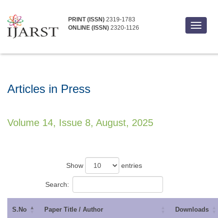
PRINT (ISSN)
2319-1783
Toggle
ONLINE (ISSN)
2320-1126
navigat
Articles in Press
Volume 14, Issue 8, August, 2025
Show
entries
Search:
S.No
Paper Title / Author
Downloads