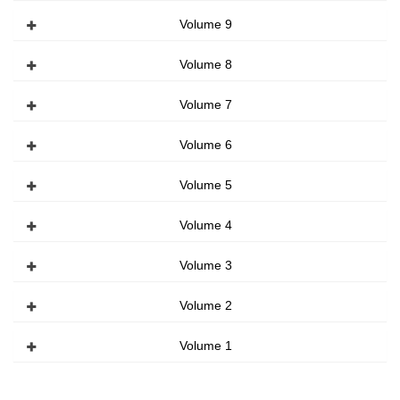
Volume 9
Volume 8
Volume 7
Volume 6
Volume 5
Volume 4
Volume 3
Volume 2
Volume 1