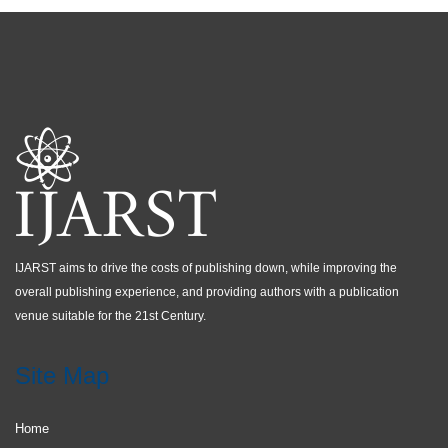
IJARST aims to drive the costs of publishing down, while improving the
overall publishing experience, and providing authors with a publication
venue suitable for the 21st Century.
Site Map
Home