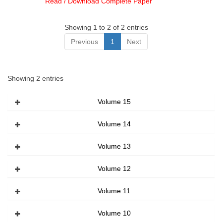
Read / Download Complete Paper
Showing 1 to 2 of 2 entries
Previous
1
Next
Showing 2 entries
Volume 15
Volume 14
Volume 13
Volume 12
Volume 11
Volume 10