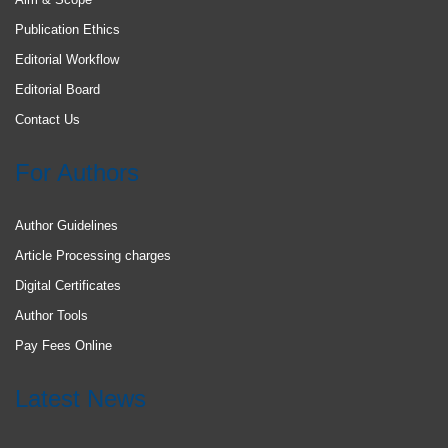
Publication Ethics
Editorial Workflow
Editorial Board
Contact Us
For Authors
Author Guidelines
Article Processing charges
Digital Certificates
Author Tools
Pay Fees Online
Latest News