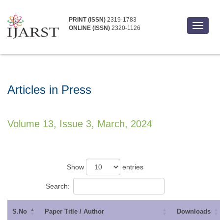
PRINT (ISSN)
2319-1783
Toggle
ONLINE (ISSN)
2320-1126
navigat
Articles in Press
Volume 13, Issue 3, March, 2024
Show
entries
Search:
S.No
Paper Title / Author
Downloads