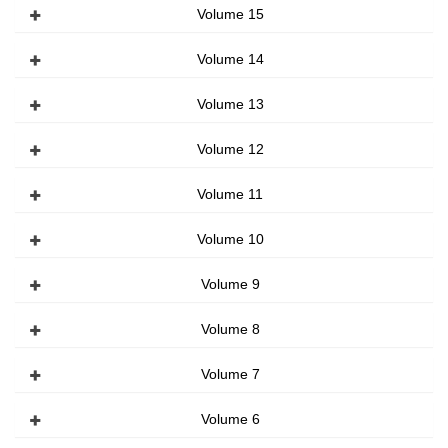
Volume 15
Volume 14
Volume 13
Volume 12
Volume 11
Volume 10
Volume 9
Volume 8
Volume 7
Volume 6