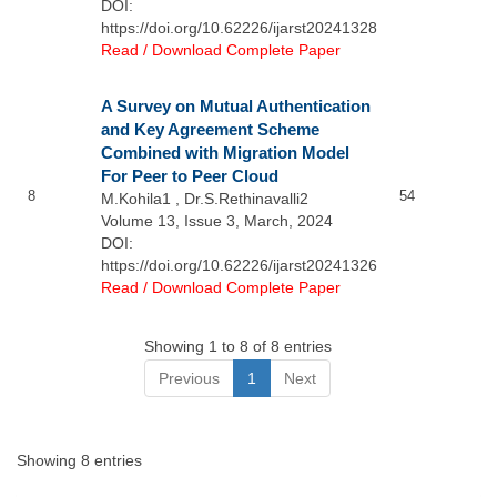
DOI:
https://doi.org/10.62226/ijarst20241328
Read / Download Complete Paper
A Survey on Mutual Authentication
and Key Agreement Scheme
Combined with Migration Model
For Peer to Peer Cloud
8
54
M.Kohila1 , Dr.S.Rethinavalli2
Volume 13, Issue 3, March, 2024
DOI:
https://doi.org/10.62226/ijarst20241326
Read / Download Complete Paper
Showing 1 to 8 of 8 entries
Previous
1
Next
Showing 8 entries