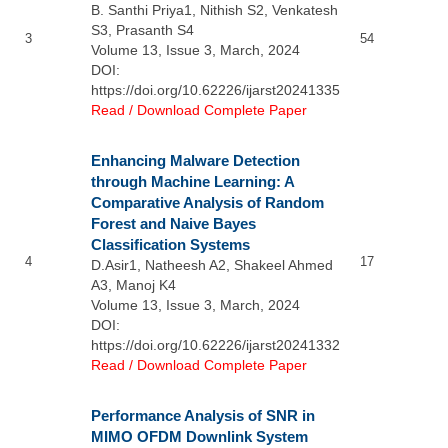
B. Santhi Priya1, Nithish S2, Venkatesh
S3, Prasanth S4
3
54
Volume 13, Issue 3, March, 2024
DOI:
https://doi.org/10.62226/ijarst20241335
Read / Download Complete Paper
Enhancing Malware Detection
through Machine Learning: A
Comparative Analysis of Random
Forest and Naive Bayes
Classification Systems
4
17
D.Asir1, Natheesh A2, Shakeel Ahmed
A3, Manoj K4
Volume 13, Issue 3, March, 2024
DOI:
https://doi.org/10.62226/ijarst20241332
Read / Download Complete Paper
Performance Analysis of SNR in
MIMO OFDM Downlink System