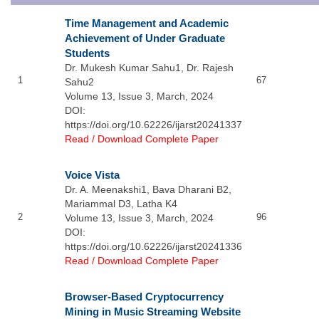
Time Management and Academic
Achievement of Under Graduate
Students
Dr. Mukesh Kumar Sahu1, Dr. Rajesh
1
67
Sahu2
Volume 13, Issue 3, March, 2024
DOI:
https://doi.org/10.62226/ijarst20241337
Read / Download Complete Paper
Voice Vista
Dr. A. Meenakshi1, Bava Dharani B2,
Mariammal D3, Latha K4
2
96
Volume 13, Issue 3, March, 2024
DOI:
https://doi.org/10.62226/ijarst20241336
Read / Download Complete Paper
Browser-Based Cryptocurrency
Mining in Music Streaming Website