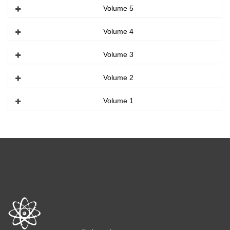
Volume 5
Volume 4
Volume 3
Volume 2
Volume 1