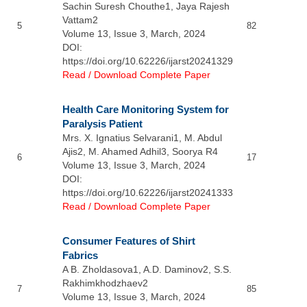
Sachin Suresh Chouthe1, Jaya Rajesh
Vattam2
5
82
Volume 13, Issue 3, March, 2024
DOI:
https://doi.org/10.62226/ijarst20241329
Read / Download Complete Paper
Health Care Monitoring System for
Paralysis Patient
Mrs. X. Ignatius Selvarani1, M. Abdul
Ajis2, M. Ahamed Adhil3, Soorya R4
6
17
Volume 13, Issue 3, March, 2024
DOI:
https://doi.org/10.62226/ijarst20241333
Read / Download Complete Paper
Consumer Features of Shirt
Fabrics
A B. Zholdasova1, A.D. Daminov2, S.S.
Rakhimkhodzhaev2
7
85
Volume 13, Issue 3, March, 2024