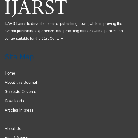
IJARST aims to drive the costs of publishing down, while improving the
overall publishing experience, and providing authors with a publication
venue suitable for the 21st Century.
Site Map
Home
About this Journal
Subjects Covered
Downloads
Articles in press
About Us
Aim & Scope