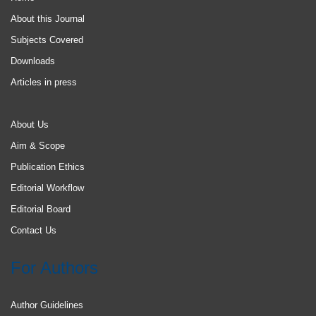
About this Journal
Subjects Covered
Downloads
Articles in press
About Us
Aim & Scope
Publication Ethics
Editorial Workflow
Editorial Board
Contact Us
For Authors
Author Guidelines