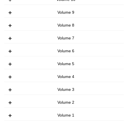
Volume 9
Volume 8
Volume 7
Volume 6
Volume 5
Volume 4
Volume 3
Volume 2
Volume 1