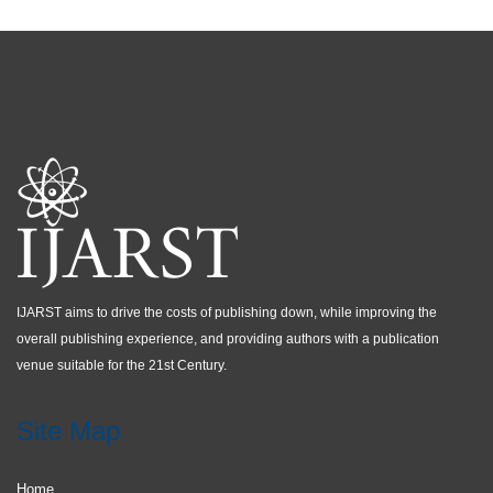
IJARST aims to drive the costs of publishing down, while improving the
overall publishing experience, and providing authors with a publication
venue suitable for the 21st Century.
Site Map
Home