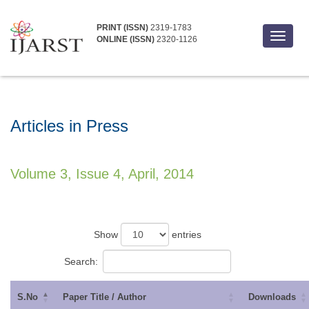
PRINT (ISSN)
2319-1783
Toggle
ONLINE (ISSN)
2320-1126
navigat
Articles in Press
Volume 3, Issue 4, April, 2014
Show
entries
Search:
S.No
Paper Title / Author
Downloads