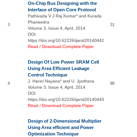
On-Chip Bus Designing with the
Interface of Open Core Protocol
Pathivada V J Raj Kumar* and Kurada
Phaneedra
3
31
Volume 3, Issue 4, April, 2014
DOI:
https://doi.org/10.62226/ijarst20140442
Read / Download Complete Paper
Design Of Low Power SRAM Cell
Using Area Efficient Leakage
Control Technique
J. Harini Nayana* and U. Jyothsna
4
98
Volume 3, Issue 4, April, 2014
DOI:
https://doi.org/10.62226/ijarst20140443
Read / Download Complete Paper
Design of 2-Dimensional Multiplier
Using Area efficient and Power
Optimization Technique