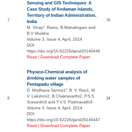
Sensing and GIS Techniques: A
Case Study of Andaman Islands,
Territory of Indian Administration,
7
78
India
M. Vinay*, Ramu, B.Mahalingam and
B.V Shobha
Volume 3, Issue 4, April, 2014
DOI:
https://doi.org/10.62226/ijarst20140446
Read / Download Complete Paper
Physico-Chemical analysis of
drinking water samples of
Pentapadu village
D. Madhava Sarma1*, B. V. Rao1, M.
V. Lakshmi2, B.Chakravarthi2, P.S.S.
8
34
Sravanthi3 and T.V.S. Padmavathi3
Volume 3, Issue 4, April, 2014
DOI:
https://doi.org/10.62226/ijarst20140447
Read / Download Complete Paper