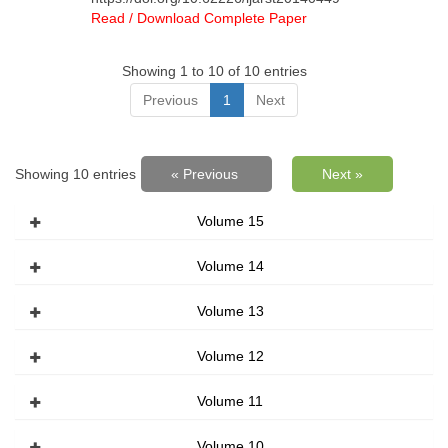
Read / Download Complete Paper
Showing 1 to 10 of 10 entries
Previous
1
Next
Showing 10 entries
« Previous
Next »
Volume 15
Volume 14
Volume 13
Volume 12
Volume 11
Volume 10