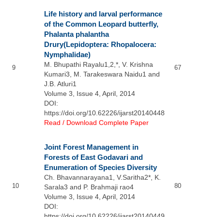
Life history and larval performance
of the Common Leopard butterfly,
Phalanta phalantha
Drury(Lepidoptera: Rhopalocera:
Nymphalidae)
M. Bhupathi Rayalu1,2,*, V. Krishna
9
67
Kumari3, M. Tarakeswara Naidu1 and
J.B. Atluri1
Volume 3, Issue 4, April, 2014
DOI:
https://doi.org/10.62226/ijarst20140448
Read / Download Complete Paper
Joint Forest Management in
Forests of East Godavari and
Enumeration of Species Diversity
Ch. Bhavannarayana1, V.Saritha2*, K.
10
80
Sarala3 and P. Brahmaji rao4
Volume 3, Issue 4, April, 2014
DOI:
https://doi.org/10.62226/ijarst20140449