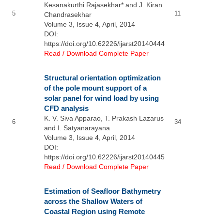
Kesanakurthi Rajasekhar* and J. Kiran
5
11
Chandrasekhar
Volume 3, Issue 4, April, 2014
DOI:
https://doi.org/10.62226/ijarst20140444
Read / Download Complete Paper
Structural orientation optimization
of the pole mount support of a
solar panel for wind load by using
CFD analysis
K. V. Siva Apparao, T. Prakash Lazarus
6
34
and I. Satyanarayana
Volume 3, Issue 4, April, 2014
DOI:
https://doi.org/10.62226/ijarst20140445
Read / Download Complete Paper
Estimation of Seafloor Bathymetry
across the Shallow Waters of
Coastal Region using Remote