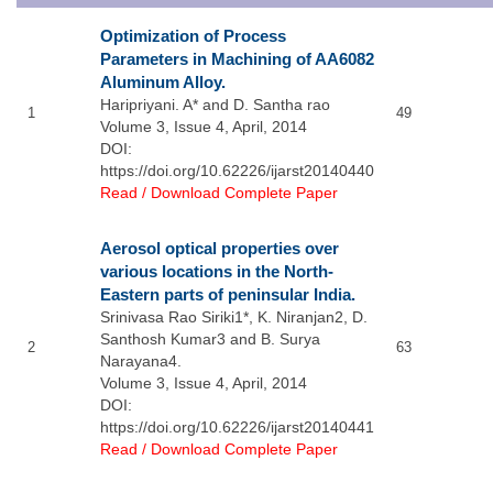
Optimization of Process
Parameters in Machining of AA6082
Aluminum Alloy.
Haripriyani. A* and D. Santha rao
1
49
Volume 3, Issue 4, April, 2014
DOI:
https://doi.org/10.62226/ijarst20140440
Read / Download Complete Paper
Aerosol optical properties over
various locations in the North-
Eastern parts of peninsular India.
Srinivasa Rao Siriki1*, K. Niranjan2, D.
Santhosh Kumar3 and B. Surya
2
63
Narayana4.
Volume 3, Issue 4, April, 2014
DOI:
https://doi.org/10.62226/ijarst20140441
Read / Download Complete Paper