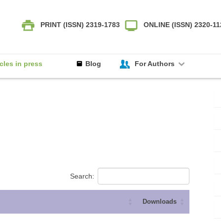
PRINT (ISSN) 2319-1783
ONLINE (ISSN) 2320-1
icles in press
Blog
For Authors
Search:
Downloads