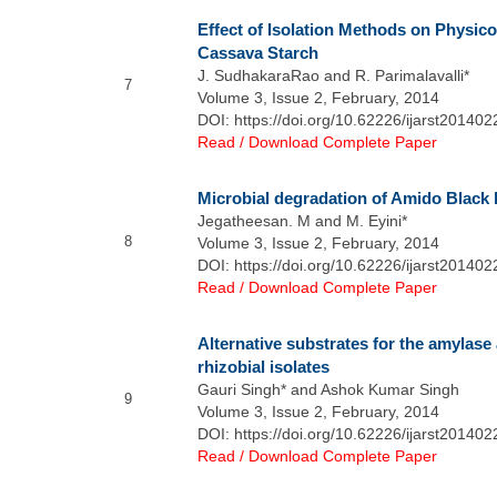
Effect of Isolation Methods on Physic
Cassava Starch
J. SudhakaraRao and R. Parimalavalli*
7
Volume 3, Issue 2, February, 2014
DOI: https://doi.org/10.62226/ijarst201402
Read / Download Complete Paper
Microbial degradation of Amido Black 
Jegatheesan. M and M. Eyini*
8
Volume 3, Issue 2, February, 2014
DOI: https://doi.org/10.62226/ijarst201402
Read / Download Complete Paper
Alternative substrates for the amylase
rhizobial isolates
Gauri Singh* and Ashok Kumar Singh
9
Volume 3, Issue 2, February, 2014
DOI: https://doi.org/10.62226/ijarst201402
Read / Download Complete Paper