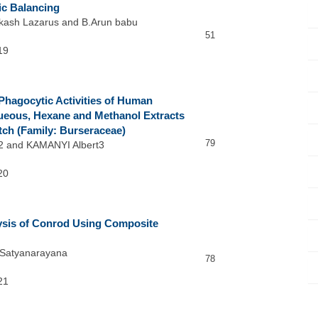
ic Balancing
akash Lazarus and B.Arun babu
51
19
hagocytic Activities of Human
eous, Hexane and Methanol Extracts
utch (Family: Burseraceae)
79
 and KAMANYI Albert3
20
ysis of Conrod Using Composite
I.Satyanarayana
78
21