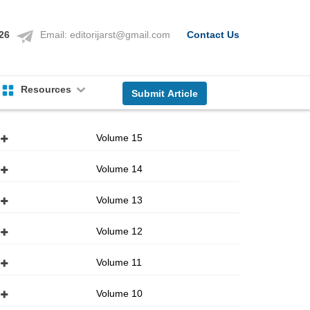
126
Email:
editorijarst@gmail.com
Contact Us
Resources
Submit Article
Volume 15
Volume 14
Volume 13
Volume 12
Volume 11
Volume 10