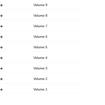
Volume 9
Volume 8
Volume 7
Volume 6
Volume 5
Volume 4
Volume 3
Volume 2
Volume 1