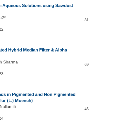
m Aqueous Solutions using Sawdust
a2*
81
22
ated Hybrid Median Filter & Alpha
sh Sharma
69
23
unds in Pigmented and Non Pigmented
or (L.) Moench)
allamilli
46
24