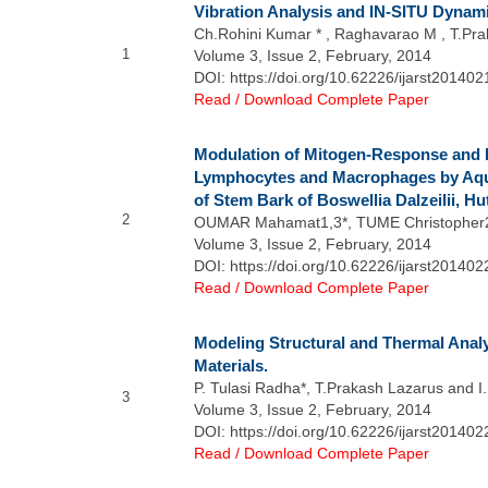
Vibration Analysis and IN-SITU Dynam
Ch.Rohini Kumar * , Raghavarao M , T.Pr
1
Volume 3, Issue 2, February, 2014
DOI: https://doi.org/10.62226/ijarst201402
Read / Download Complete Paper
Modulation of Mitogen-Response and P
Lymphocytes and Macrophages by Aqu
of Stem Bark of Boswellia Dalzeilii, H
2
OUMAR Mahamat1,3*, TUME Christopher2
Volume 3, Issue 2, February, 2014
DOI: https://doi.org/10.62226/ijarst201402
Read / Download Complete Paper
Modeling Structural and Thermal Anal
Materials.
P. Tulasi Radha*, T.Prakash Lazarus and 
3
Volume 3, Issue 2, February, 2014
DOI: https://doi.org/10.62226/ijarst201402
Read / Download Complete Paper