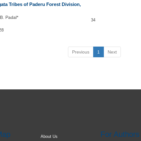
ata Tribes of Paderu Forest Division,
B. Padal*
34
28
Previous
1
Next
Map
For Authors
About Us