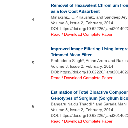
Removal of Hexavalent Chromium fro
as a low Cost Adsorbent
Minakshi1, C.P.Kaushik1 and Sandeep Ary
4
Volume 3, Issue 2, February, 2014
DOI: https://doi.org/10.62226/ijarst201402
Read / Download Complete Paper
Improved Image Filtering Using Integr
Trimmed Mean Filter
Prabhdeep Singh*, Aman Arora and Rake
5
Volume 3, Issue 2, February, 2014
DOI: https://doi.org/10.62226/ijarst201402
Read / Download Complete Paper
Estimation of Total Bioactive Compo
Genotypes of Sorghum (Sorghum bicol
Bangaru Naidu Thaddi * and Sarada Mani N
6
Volume 3, Issue 2, February, 2014
DOI: https://doi.org/10.62226/ijarst201402
Read / Download Complete Paper