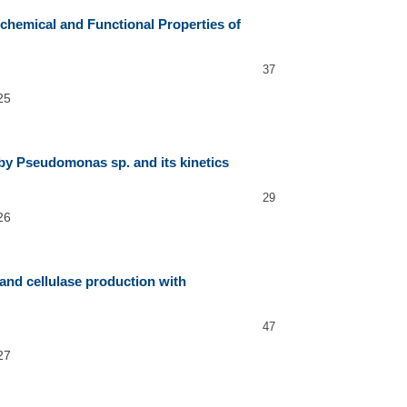
ochemical and Functional Properties of
37
25
by Pseudomonas sp. and its kinetics
29
26
 and cellulase production with
47
27