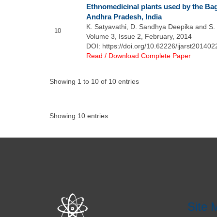
Ethnomedicinal plants used by the Bag
Andhra Pradesh, India
K. Satyavathi, D. Sandhya Deepika and S. 
10
Volume 3, Issue 2, February, 2014
DOI: https://doi.org/10.62226/ijarst201402
Read / Download Complete Paper
Showing 1 to 10 of 10 entries
Showing 10 entries
Site 