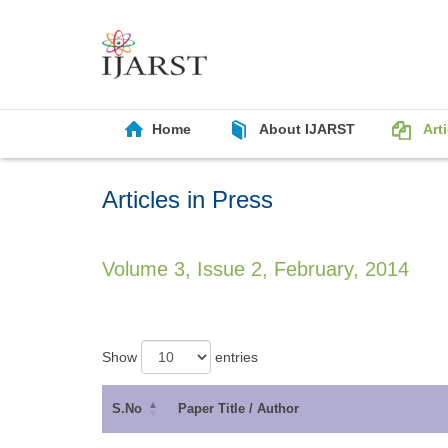
Home
About IJARST
Art
Articles in Press
Volume 3, Issue 2, February, 2014
Show
entries
S.No
Paper Title / Author