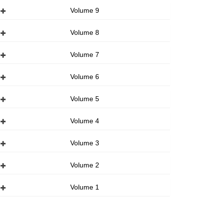
Volume 9
Volume 8
Volume 7
Volume 6
Volume 5
Volume 4
Volume 3
Volume 2
Volume 1