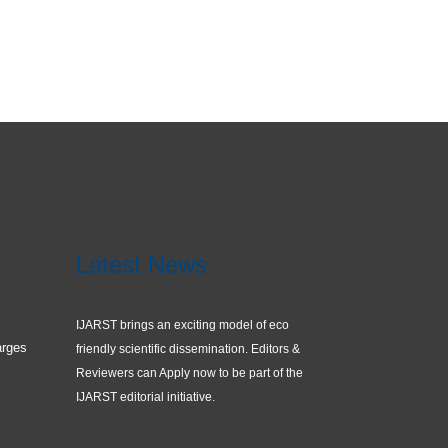
Latest News
IJARST brings an exciting model of eco
arges
friendly scientific dissemination. Editors &
Reviewers can Apply now to be part of the
IJARST editorial initiative.