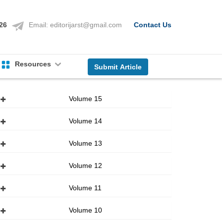
126
Email:
editorijarst@gmail.com
Contact Us
Resources
Submit Article
Volume 15
Volume 14
Volume 13
Volume 12
Volume 11
Volume 10