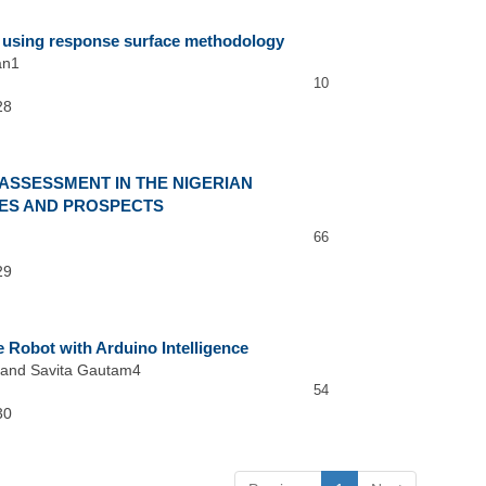
on using response surface methodology
an1
10
28
ASSESSMENT IN THE NIGERIAN
ES AND PROSPECTS
66
29
 Robot with Arduino Intelligence
 and Savita Gautam4
54
30