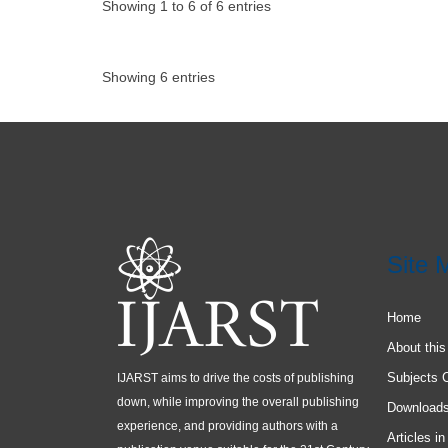
Showing 1 to 6 of 6 entries
Showing 6 entries
Site 
Home
About this
Subjects 
IJARST aims to drive the costs of publishing
down, while improving the overall publishing
Download
experience, and providing authors with a
Articles in