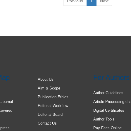
Previous
1
Next
Map
For Authors
About Us
Aim & Scope
Author Guidelines
Publication Ethics
 Journal
Article Processing ch
Editorial Workflow
Covered
Digital Certificates
Editorial Board
s
Author Tools
Contact Us
 press
Pay Fees Online