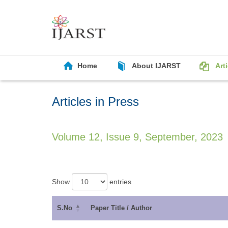
Home
About IJARST
Art
Articles in Press
Volume 12, Issue 9, September, 2023
Show
entries
S.No
Paper Title / Author