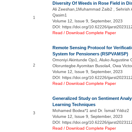
Diversity Of Weeds in Rose Field in Di
Ali Zeeshan,1Muhammad Zaib2 , Sehrish
Qasim1
1
Volume 12, Issue 9, September, 2023
DOI: https://doi.org/10.62226/ijarst202311
Read / Download Complete Paper
Remote Sensing Protocol for Verifica
System for Pensioners (RSPVAMSP)
Omoniyi Akintunde Ojo1, Aluko Augustine 
2
Oloruntegbe Ayomitan Busola4, Owa Victor
Volume 12, Issue 9, September, 2023
DOI: https://doi.org/10.62226/ijarst202311
Read / Download Complete Paper
Generalized Study on Sentiment Analy
Learning Techniques
Mohamed Bodea*1 and Dr. İsmail Yıldız2
3
Volume 12, Issue 9, September, 2023
DOI: https://doi.org/10.62226/ijarst202311
Read / Download Complete Paper