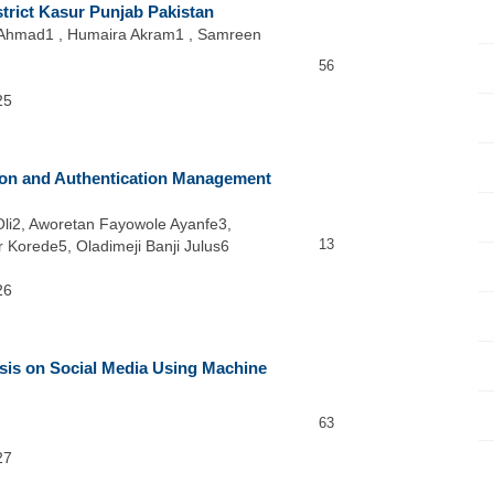
strict Kasur Punjab Pakistan
 Ahmad1 , Humaira Akram1 , Samreen
56
25
tion and Authentication Management
Oli2, Aworetan Fayowole Ayanfe3,
13
 Korede5, Oladimeji Banji Julus6
26
sis on Social Media Using Machine
63
27