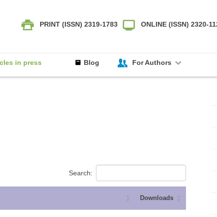
PRINT (ISSN) 2319-1783
ONLINE (ISSN) 2320-1
icles in press
Blog
For Authors
Search:
Downloads