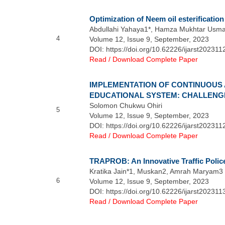
Optimization of Neem oil esterificati
Abdullahi Yahaya1*, Hamza Mukhtar Usm
4
Volume 12, Issue 9, September, 2023
DOI: https://doi.org/10.62226/ijarst202311
Read / Download Complete Paper
IMPLEMENTATION OF CONTINUOUS 
EDUCATIONAL SYSTEM: CHALLENG
Solomon Chukwu Ohiri
5
Volume 12, Issue 9, September, 2023
DOI: https://doi.org/10.62226/ijarst202311
Read / Download Complete Paper
TRAPROB: An Innovative Traffic Police
Kratika Jain*1, Muskan2, Amrah Maryam3
6
Volume 12, Issue 9, September, 2023
DOI: https://doi.org/10.62226/ijarst202311
Read / Download Complete Paper