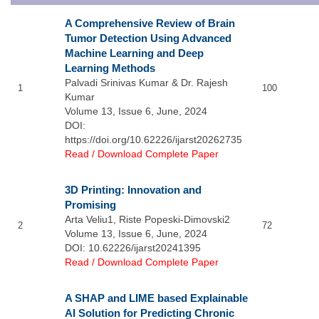
A Comprehensive Review of Brain
Tumor Detection Using Advanced
Machine Learning and Deep
Learning Methods
Palvadi Srinivas Kumar & Dr. Rajesh
1
100
Kumar
Volume 13, Issue 6, June, 2024
DOI:
https://doi.org/10.62226/ijarst20262735
Read / Download Complete Paper
3D Printing: Innovation and
Promising
Arta Veliu1, Riste Popeski-Dimovski2
2
72
Volume 13, Issue 6, June, 2024
DOI: 10.62226/ijarst20241395
Read / Download Complete Paper
A SHAP and LIME based Explainable
AI Solution for Predicting Chronic