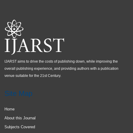
IJARST aims to drive the costs of publishing down, while improving the
overall publishing experience, and providing authors with a publication
venue suitable for the 21st Century.
Site Map
Home
About this Journal
Subjects Covered