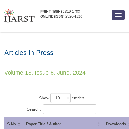
PRINT (ISSN)
2319-1783
Toggl
ONLINE (ISSN)
2320-1126
navig
Articles in Press
Volume 13, Issue 6, June, 2024
Show
entries
Search:
S.No
Paper Title / Author
Downloads