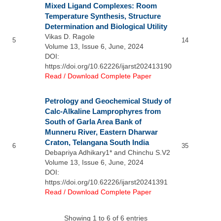
Mixed Ligand Complexes: Room
Temperature Synthesis, Structure
Determination and Biological Utility
Vikas D. Ragole
5
14
Volume 13, Issue 6, June, 2024
DOI:
https://doi.org/10.62226/ijarst202413190
Read / Download Complete Paper
Petrology and Geochemical Study of
Calc-Alkaline Lamprophyres from
South of Garla Area Bank of
Munneru River, Eastern Dharwar
Craton, Telangana South India
6
35
Debapriya Adhikary1* and Chinchu S.V2
Volume 13, Issue 6, June, 2024
DOI:
https://doi.org/10.62226/ijarst20241391
Read / Download Complete Paper
Showing 1 to 6 of 6 entries