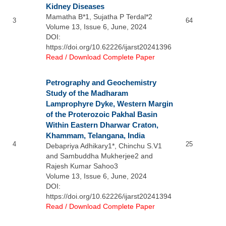
Kidney Diseases
Mamatha B*1, Sujatha P Terdal*2
3
64
Volume 13, Issue 6, June, 2024
DOI:
https://doi.org/10.62226/ijarst20241396
Read / Download Complete Paper
Petrography and Geochemistry
Study of the Madharam
Lamprophyre Dyke, Western Margin
of the Proterozoic Pakhal Basin
Within Eastern Dharwar Craton,
Khammam, Telangana, India
4
25
Debapriya Adhikary1*, Chinchu S.V1
and Sambuddha Mukherjee2 and
Rajesh Kumar Sahoo3
Volume 13, Issue 6, June, 2024
DOI:
https://doi.org/10.62226/ijarst20241394
Read / Download Complete Paper