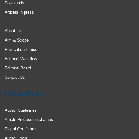
Downloads
Articles in press
About Us
Aim & Scope
Publication Ethics
Editorial Workflow
Editorial Board
Contact Us
For Authors
Author Guidelines
Article Processing charges
Digital Certificates
Author Tools