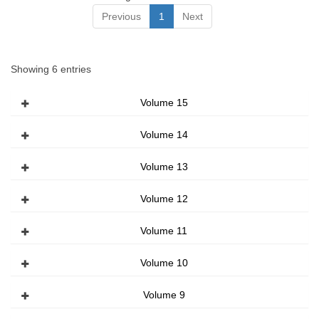
Previous
1
Next
Showing 6 entries
Volume 15
Volume 14
Volume 13
Volume 12
Volume 11
Volume 10
Volume 9