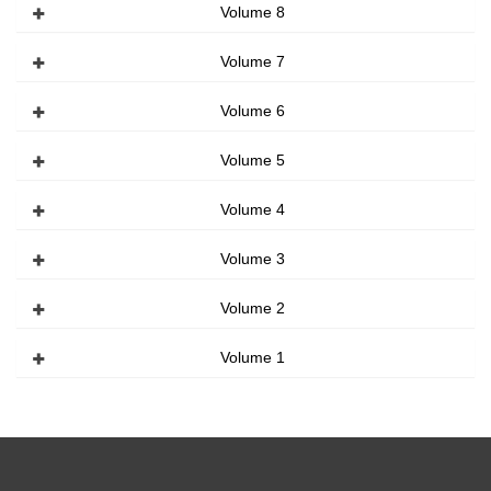
Volume 8
Volume 7
Volume 6
Volume 5
Volume 4
Volume 3
Volume 2
Volume 1