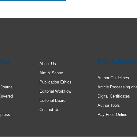
Map
For Authors
About Us
Aim & Scope
Author Guidelines
Publication Ethics
 Journal
Article Processing ch
Editorial Workflow
Covered
Digital Certificates
Editorial Board
s
Author Tools
Contact Us
 press
Pay Fees Online