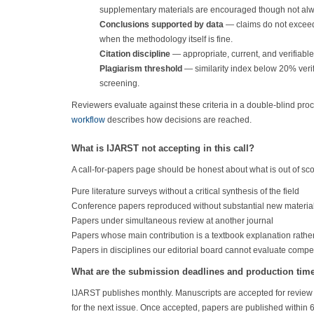
supplementary materials are encouraged though not alw
Conclusions supported by data
— claims do not exceed
when the methodology itself is fine.
Citation discipline
— appropriate, current, and verifiable
Plagiarism threshold
— similarity index below 20% verifi
screening.
Reviewers evaluate against these criteria in a double-blind pro
workflow
describes how decisions are reached.
What is IJARST not accepting in this call?
A call-for-papers page should be honest about what is out of sco
Pure literature surveys without a critical synthesis of the field
Conference papers reproduced without substantial new materia
Papers under simultaneous review at another journal
Papers whose main contribution is a textbook explanation rathe
Papers in disciplines our editorial board cannot evaluate comp
What are the submission deadlines and production tim
IJARST publishes monthly. Manuscripts are accepted for review 
for the next issue. Once accepted, papers are published within 6