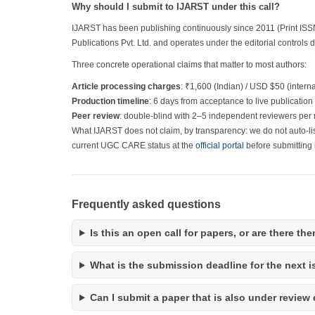
Why should I submit to IJARST under this call?
IJARST has been publishing continuously since 2011 (Print ISS
Publications Pvt. Ltd. and operates under the editorial controls 
Three concrete operational claims that matter to most authors:
Article processing charges
: ₹1,600 (Indian) / USD $50 (intern
Production timeline
: 6 days from acceptance to live publication
Peer review
: double-blind with 2–5 independent reviewers per 
What IJARST does not claim, by transparency: we do not auto-li
current UGC CARE status at the
official portal
before submitting i
Frequently asked questions
Is this an open call for papers, or are there t
What is the submission deadline for the next 
Can I submit a paper that is also under review