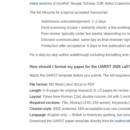
listed services
(CrossRef, Google Scholar, SJIF, Index Coperni
The full lifecycle for a typical accepted manuscript:
Submission acknowledgement: 1–2 days
Desk screening (scope + similarity check): a few workin
Peer review: typically under two weeks, depending on rev
Decision communicated: same day as final reviewer sign
Production after acceptance: 6 days to live publication w
For a step-by-step author walkthrough including formatting and
How should I format my paper for the IJARST 2026 call
Match the IJARST template before you submit. The full requirem
File format
: MS Word (.doc/.docx) or PDF
Length
: 4–8 pages for original research; 8–15 pages for review
Layout
: Times New Roman 12pt, double-column, A4 with 1-inc
Required sections
: Title, Abstract (150–250 words), Keywords 
Citation style
: IEEE preferred, APA acceptable (use one consiste
Language
: English only — British or American spelling, but cons
Download the IJARST paper template directly from
for-authors