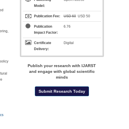
Model:
ied
Publication Fee:
USD 60
USD 50
Publication
6.76
ering,
Impact Factor:
Certificate
Digital
Delivery:
policy
Publish your research with IJARST
and engage with global scientific
tural
minds
re
Submit Research Today
ics