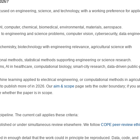
2026?
focused on engineering, science, and technology, with a working preference for appl
ivil, computer, chemical, biomedical, environmental, materials, aerospace.
to engineering and science problems, computer vision, cybersecurity, data engine
chemistry, biotechnology with engineering relevance, agricultural science with
al methods, statistical methods supporting engineering or science research.
, AI in healthcare, computational biology, smart-city research, data-driven public-
hine learning applied to electrical engineering, or computational methods in agricul
g to publish more of in 2026. Our
aim & scope
page sets the outer boundary; if you a
e whether the paper is in scope.
eline. The current call applies these criteria:
blished or under simultaneous review elsewhere. We follow
COPE peer-review eth
 in enough detail that the work could in principle be reproduced. Data, code, and