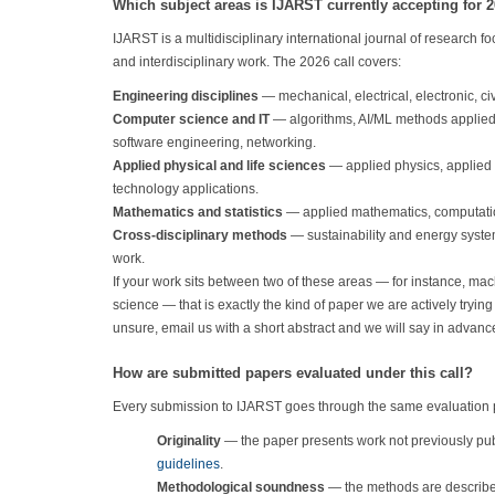
Which subject areas is IJARST currently accepting for 
IJARST is a multidisciplinary international journal of research 
and interdisciplinary work. The 2026 call covers:
Engineering disciplines
— mechanical, electrical, electronic, c
Computer science and IT
— algorithms, AI/ML methods applied 
software engineering, networking.
Applied physical and life sciences
— applied physics, applied 
technology applications.
Mathematics and statistics
— applied mathematics, computation
Cross-disciplinary methods
— sustainability and energy systems
work.
If your work sits between two of these areas — for instance, mac
science — that is exactly the kind of paper we are actively tryin
unsure, email us with a short abstract and we will say in advanc
How are submitted papers evaluated under this call?
Every submission to IJARST goes through the same evaluation pip
Originality
— the paper presents work not previously pu
guidelines
.
Methodological soundness
— the methods are described