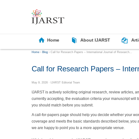
Home
About IJARST
Art
Home
›
Blog
›
Call for Research Papers – International Journal of Research...
Call for Research Papers – Inter
May 9, 2026
· IJARST Editorial Team
IJARST is actively soliciting original research, review articles,
currently accepting, the evaluation criteria your manuscript will
you should match before you submit.
A call-for-papers page should help you decide whether your work i
coverage and meets the basic standards described below, you are
we are happy to point you to a more appropriate venue.