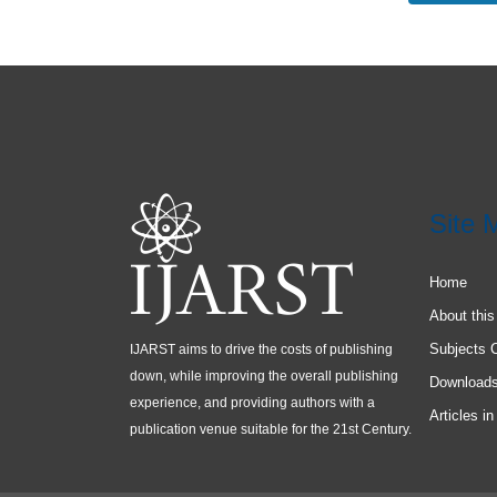
Site 
Home
About this
Subjects 
IJARST aims to drive the costs of publishing
down, while improving the overall publishing
Download
experience, and providing authors with a
Articles in
publication venue suitable for the 21st Century.