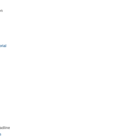
en
orial
adline
s