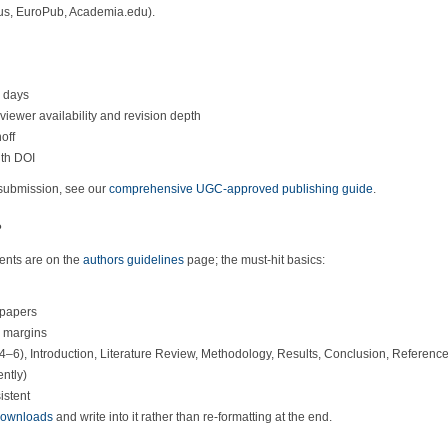
cus, EuroPub, Academia.edu).
g days
iewer availability and revision depth
off
ith DOI
 submission, see our
comprehensive UGC-approved publishing guide
.
?
ents are on the
authors guidelines
page; the must-hit basics:
 papers
h margins
(4–6), Introduction, Literature Review, Methodology, Results, Conclusion, Referenc
ntly)
istent
/downloads
and write into it rather than re-formatting at the end.