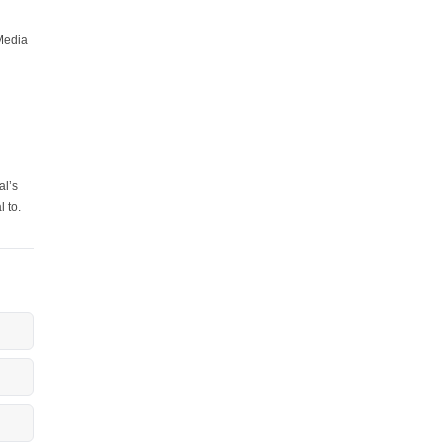
Media
al’s
l to.