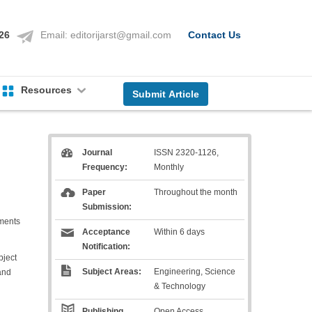
126
Email:
editorijarst@gmail.com
Contact Us
Resources
Submit Article
Journal
ISSN 2320-1126,
Frequency:
Monthly
Paper
Throughout the month
Submission:
ements
Acceptance
Within 6 days
Notification:
bject
Subject Areas:
Engineering, Science
and
& Technology
Publishing
Open Access