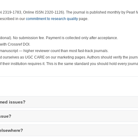
N 2319-1783, Online ISSN 2320-1126). The journal is published monthly by Pearl 
described in our
commitment to research quality
page.
ational). No submission fee. Payment is collected only after acceptance.
 with Crossref DOI.
manuscript — higher reviewer count than most fast-track journals.
st ourselves as UGC CARE on our marketing pages. Authors should verify the journ
f their institution requires it. This is the same standard you should hold every journa
hemed issues?
issue?
 elsewhere?