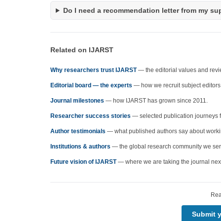
Do I need a recommendation letter from my su
Related on IJARST
Why researchers trust IJARST
— the editorial values and rev
Editorial board — the experts
— how we recruit subject editors
Journal milestones
— how IJARST has grown since 2011.
Researcher success stories
— selected publication journeys 
Author testimonials
— what published authors say about working
Institutions & authors
— the global research community we ser
Future vision of IJARST
— where we are taking the journal nex
Rea
Submit 