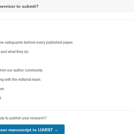
pervisor to submit?
iew safeguards behind every published paper.
 and what they do.
from our author community.
 with the editorial team.
ve.
t.
dy to publish your research?
your manuscript to IJARST →