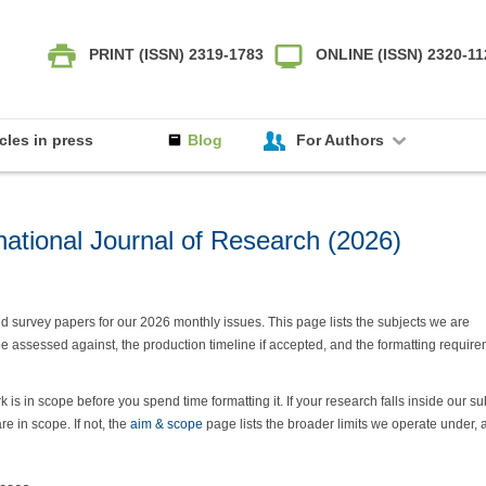
PRINT (ISSN) 2319-1783
ONLINE (ISSN) 2320-1
icles in press
Blog
For Authors
national Journal of Research (2026)
 and survey papers for our 2026 monthly issues. This page lists the subjects we are
 be assessed against, the production timeline if accepted, and the formatting requir
s in scope before you spend time formatting it. If your research falls inside our su
 in scope. If not, the
aim & scope
page lists the broader limits we operate under, 