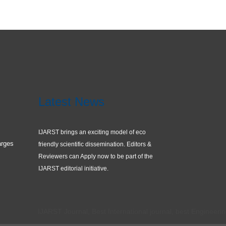
Latest News
IJARST brings an exciting model of eco
arges
friendly scientific dissemination. Editors &
Reviewers can Apply now to be part of the
IJARST editorial initiative.
IJARST Journal, Best International journal, best Engineering journ