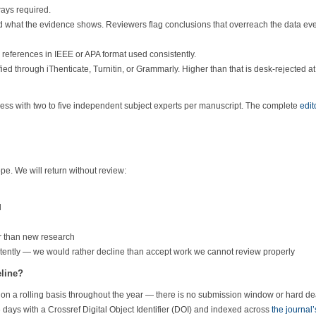
ays required.
 what the evidence shows. Reviewers flag conclusions that overreach the data ev
 references in IEEE or APA format used consistently.
ed through iThenticate, Turnitin, or Grammarly. Higher than that is desk-rejected at
cess with two to five independent subject experts per manuscript. The complete
edit
pe. We will return without review:
l
r than new research
etently — we would rather decline than accept work we cannot review properly
eline?
on a rolling basis throughout the year — there is no submission window or hard de
 days with a Crossref Digital Object Identifier (DOI) and indexed across
the journal’