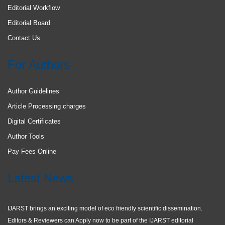
Editorial Workflow
Editorial Board
Contact Us
For Authors
Author Guidelines
Article Processing charges
Digital Certificates
Author Tools
Pay Fees Online
Latest News
IJARST brings an exciting model of eco friendly scientific dissemination.
Editors & Reviewers can Apply now to be part of the IJARST editorial