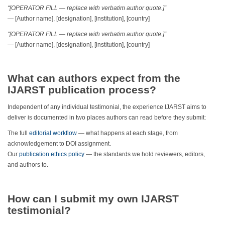
“[OPERATOR FILL — replace with verbatim author quote.]”
— [Author name], [designation], [institution], [country]
“[OPERATOR FILL — replace with verbatim author quote.]”
— [Author name], [designation], [institution], [country]
What can authors expect from the
IJARST publication process?
Independent of any individual testimonial, the experience IJARST aims to
deliver is documented in two places authors can read before they submit:
The full
editorial workflow
— what happens at each stage, from
acknowledgement to DOI assignment.
Our
publication ethics policy
— the standards we hold reviewers, editors,
and authors to.
How can I submit my own IJARST
testimonial?