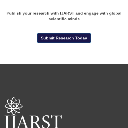
Publish your research with IJARST and engage with global
scientific minds
Submit Research Today