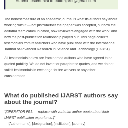
Submit testimonial to editorijarst@gmail.com
The honest measure of an academic journal is what its authors say about
working with it — not just whether their paper was accepted, but how the
editorial team communicated, how reviewers engaged with the work, and
how the post-publication relationship played out. This page collects
testimonials from researchers who have published with the International
Journal of Advanced Research in Science and Technology (IJARST).
All testimonials below are from named authors who have agreed to be
quoted publicly. We do not invent or paraphrase quotes, and we do not
solicit testimonials in exchange for fee waivers or any other
consideration.
What do published IJARST authors say
about the journal?
“[OPERATOR FILL — replace with verbatim author quote about their
IJARST publication experience.]”
— [Author name], [designation], [institution], [country]