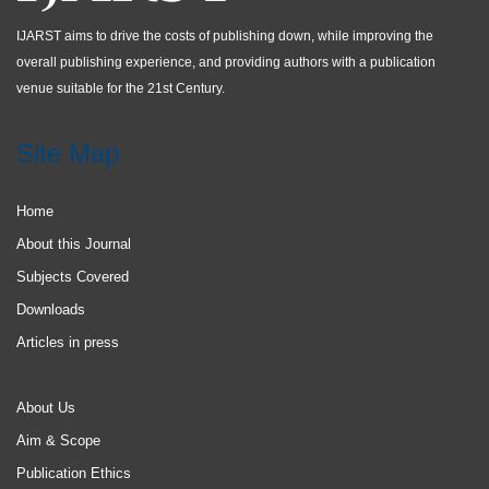
IJARST aims to drive the costs of publishing down, while improving the
overall publishing experience, and providing authors with a publication
venue suitable for the 21st Century.
Site Map
Home
About this Journal
Subjects Covered
Downloads
Articles in press
About Us
Aim & Scope
Publication Ethics