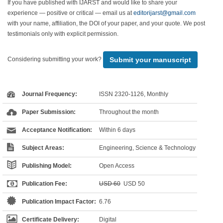
If you have published with IJARST and would like to share your
experience — positive or critical — email us at
editorijarst@gmail.com
with your name, affiliation, the DOI of your paper, and your quote. We post
testimonials only with explicit permission.
Submit your manuscript
Considering submitting your work?
Journal Frequency:
ISSN 2320-1126, Monthly
Paper Submission:
Throughout the month
Acceptance Notification:
Within 6 days
Subject Areas:
Engineering, Science & Technology
Publishing Model:
Open Access
Publication Fee:
USD 60
USD 50
Publication Impact Factor:
6.76
Certificate Delivery:
Digital