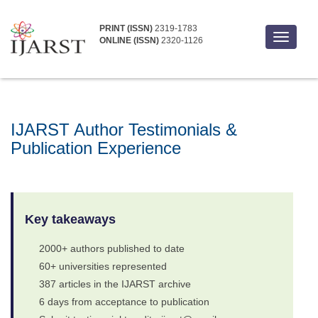
PRINT (ISSN)
2319-1783
Toggle
ONLINE (ISSN)
2320-1126
navigati
IJARST Author Testimonials &
Publication Experience
Key takeaways
2000+ authors published to date
60+ universities represented
387 articles in the IJARST archive
6 days from acceptance to publication