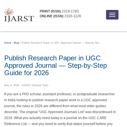
PRINT (ISSN)
2319-1783
Toggle
ONLINE (ISSN)
2320-1126
navigati
Home
›
Blog
›
Publish Research Paper in UGC Approved Journal — Step-by-Ste...
Publish Research Paper in UGC
Approved Journal — Step-by-Step
Guide for 2026
May 9, 2026
· IJARST Editorial Team
If you are a PhD scholar, assistant professor, or postgraduate researcher
in India looking to publish research paper work in a UGC approved
journal, the rules in 2026 are different from what most older guides
describe. The original “UGC Approved Journals List” was discontinued in
2019. What you actually need today is a journal on the UGC CARE
Reference List — and you need to verify that status yourself before you