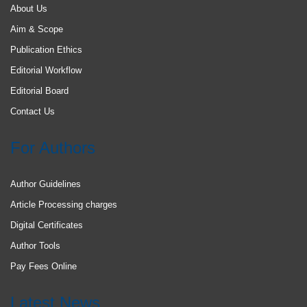
About Us
Aim & Scope
Publication Ethics
Editorial Workflow
Editorial Board
Contact Us
For Authors
Author Guidelines
Article Processing charges
Digital Certificates
Author Tools
Pay Fees Online
Latest News