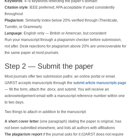
Keywords
: 4–6 keywords reflecting the paper’s domain
Citation style
: IEEE preferred; APA acceptable if used consistently
throughout
Plagiarism
: Similarity index below 20% verified through iThenticate,
Turnitin, or Grammarly
Language
: English only — British or American, but consistent
Run your manuscript through a plagiarism checker before submission,
not after. Desk rejections for plagiarism above 20% are unrecoverable for
the same paper at most journals.
Step 2 — Submit the paper
Most journals offer two submission paths: an online portal or email.
IJARST accepts manuscripts through the
submit article manuscripts page
— fill the form, attach the .docx, and submit. You will receive an
acknowledgement email with a manuscript reference number within one
to two days.
Two things to attach in addition to the manuscript:
A short cover letter
(one paragraph) stating the paper is original, has
not been submitted elsewhere, and lists all authors with affiliations
The plagiarism report
if the journal asks for it (IJARST does not require