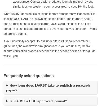
acceptance
. Compare with predatory journals (no real review,
similar fees) or Western open-access (real review, 30× the fee).
What IJARST does not claim, by deliberate transparency: it does not list
itself as UGC CARE on its own marketing pages. The journal’s About
page directs authors to verify current UGC CARE status at the official
portal. That same standard applies to every journal you consider — verify
before you submit.
If your university accepts IJARST under its institutional research-cell
guidelines, the workflow is straightforward. If you are unsure, the five-
minute verification process described in the second section of this guide
will tell you.
Frequently asked questions
How long does IJARST take to publish a research
paper?
Is IJARST a UGC approved journal?