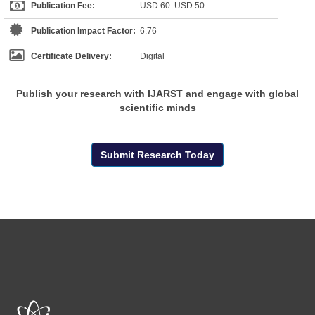
Publication Fee:
USD 60
USD 50
Publication Impact Factor:
6.76
Certificate Delivery:
Digital
Publish your research with IJARST and engage with global
scientific minds
Submit Research Today