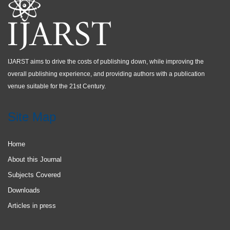
IJARST aims to drive the costs of publishing down, while improving the
overall publishing experience, and providing authors with a publication
venue suitable for the 21st Century.
Site Map
Home
About this Journal
Subjects Covered
Downloads
Articles in press