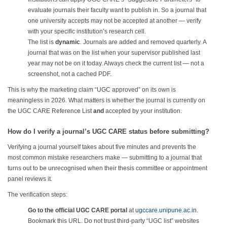
evaluate journals their faculty want to publish in. So a journal that
one university accepts may not be accepted at another — verify
with your specific institution’s research cell.
The list is
dynamic
. Journals are added and removed quarterly. A
journal that was on the list when your supervisor published last
year may not be on it today. Always check the current list — not a
screenshot, not a cached PDF.
This is why the marketing claim “UGC approved” on its own is
meaningless in 2026. What matters is whether the journal is currently on
the UGC CARE Reference List
and
accepted by your institution.
How do I verify a journal’s UGC CARE status before submitting?
Verifying a journal yourself takes about five minutes and prevents the
most common mistake researchers make — submitting to a journal that
turns out to be unrecognised when their thesis committee or appointment
panel reviews it.
The verification steps:
Go to the official UGC CARE portal
at
ugccare.unipune.ac.in
.
Bookmark this URL. Do not trust third-party “UGC list” websites