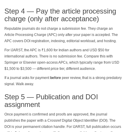
Step 4 — Pay the article processing
charge (only after acceptance)
Reputable journals do not charge a submission fee. They charge an
Article Processing Charge (APC) only after your paper is accepted. The
APC covers DOI registration, indexing, editorial workload, and hosting.
For IJARST, the APC is ₹1,600 for Indian authors and USD $50 for
international authors. There is no submission fee. Compare this with
Springer or Elsevier open-access APCs, which typically range from USD
$1,500 to $3,500 — different price tier, different audience.
If a journal asks for payment
before
peer review, that is a strong predatory
signal. Walk away.
Step 5 — Publication and DOI
assignment
Once payment is confirmed and proofs are approved, the journal
publishes the paper with a Crossref Digital Object Identifier (DOI). The
DOI is your permanent citation handle. For IJARST, full publication occurs