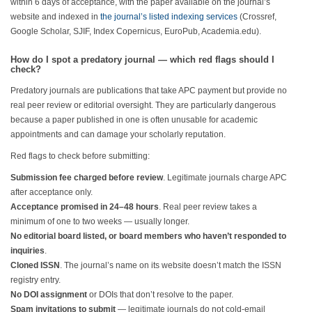
within 6 days of acceptance, with the paper available on the journal’s
website and indexed in
the journal’s listed indexing services
(Crossref,
Google Scholar, SJIF, Index Copernicus, EuroPub, Academia.edu).
How do I spot a predatory journal — which red flags should I
check?
Predatory journals are publications that take APC payment but provide no
real peer review or editorial oversight. They are particularly dangerous
because a paper published in one is often unusable for academic
appointments and can damage your scholarly reputation.
Red flags to check before submitting:
Submission fee charged before review
. Legitimate journals charge APC
after acceptance only.
Acceptance promised in 24–48 hours
. Real peer review takes a
minimum of one to two weeks — usually longer.
No editorial board listed, or board members who haven’t responded to
inquiries
.
Cloned ISSN
. The journal’s name on its website doesn’t match the ISSN
registry entry.
No DOI assignment
or DOIs that don’t resolve to the paper.
Spam invitations to submit
— legitimate journals do not cold-email