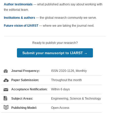
Author testimonials
— what published authors say about working with
the editorial team.
Institutions & authors
— the global research community we serve.
Future vision of IJARST
— where we are taking the journal next.
Ready to publish your research?
Submit your manuscript to IJARST →
Journal Frequency:
ISSN 2320-1126, Monthly
Paper Submission:
Throughout the month
Acceptance Notification:
Within 6 days
Subject Areas:
Engineering, Science & Technology
Publishing Model:
Open Access