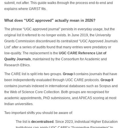
submit, not after. This guide walks through the process end-to-end and
explains where IJARST fits.
What does “UGC approved” actually mean in 2026?
The phrase “UGC approved journal” persists in everyday usage, but the
original list it referred to no longer exists. In June 2019, the University
Grants Commission discontinued its centralized “UGC Approved Journals
List” after a series of audits found that many entries were predatory or
low-quality. The replacement is the
UGC CARE Reference List of
Quality Journals
, maintained by the Consortium for Academic and
Research Ethics.
The CARE list is split into two groups.
Group I
contains journals that have
been independently evaluated through UGC CARE protocols.
Group II
contains journals indexed in international databases such as Scopus and
the Web of Science Core Collection. Both groups are recognised for
academic appointments, PhD submissions, and API/CAS scoring at most
Indian universities.
Two important shifts you should be aware of:
The list is
decentralised
. Since 2023, individual Higher Education
Institutions can apply UGC CARE’s “Suggestive Parameters” to