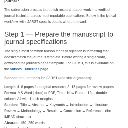
journal?
The submission process to publish research paper work in a verified
journal is similar across most reputable publications. Below is the typical
workflow, with IJARST-specific details where relevant.
Step 1 — Prepare the manuscript to
journal specifications
The single most common reason for desk rejection is formatting that
doesn’t match the journal’s template. Before writing a single word,
download the journal’s paper template. For IJARST, this is available on
the
Authors Guidelines
page.
Standard requirements for IJARST (and similar journals):
Length
: 4–8 pages for original research, 8–15 pages for review papers
Format
: MS Word (.docx) or PDF; Times New Roman 12pt, double-
column, A4 with 1-inch margins
Sections
: Title → Abstract → Keywords → Introduction → Literature
Review → Methodology → Results → Conclusion → References (the
IMRAD structure)
Abstract
: 150–250 words