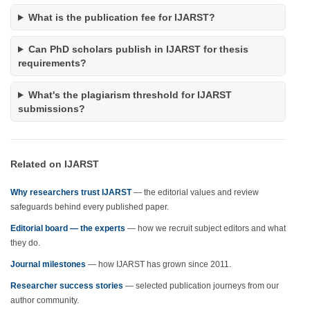
What is the publication fee for IJARST?
Can PhD scholars publish in IJARST for thesis
requirements?
What's the plagiarism threshold for IJARST
submissions?
Related on IJARST
Why researchers trust IJARST
— the editorial values and review
safeguards behind every published paper.
Editorial board — the experts
— how we recruit subject editors and what
they do.
Journal milestones
— how IJARST has grown since 2011.
Researcher success stories
— selected publication journeys from our
author community.