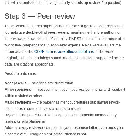
this with submission, but having it ready speeds up review if requested)
Step 3 — Peer review
This is where research papers either improve or get rejected. Reputable
journals use
double-blind peer review
, meaning neither the author nor
the reviewer knows the other’s identity. IJARST routes each manuscript to
two to five independent subject-matter experts. Reviewers evaluate the
paper against the
COPE peer review ethics guidelines
: is the work
original, is the methodology sound, are the conclusions supported by the
data, are citations appropriate.
Possible outcomes:
Accept as-is
— rare for a first submission
Minor revisions
— most common; you’ll address comments and resubmit
within a stated window
Major revisions
— the paper has merit but requires substantial rework,
often a fresh round of review after resubmission
Reject
— the paper is outside scope, has fundamental methodology
issues, or fails plagiarism
Address every reviewer comment in your response letter, even ones you
disagree with. Disagreement is fine; silence is not.