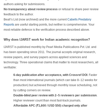
authors asking for submissions.
No transparency about review process
or refusal to share peer review
feedback to the author.
Beall’s List (now archived) and the more current
Cabells Predatory
Reports
are useful starting points, but neither is comprehensive. Your
most reliable defence is the verification process described above.
Why does IJARST work for Indian academic recognition?
IJARST is published monthly by Pearl Media Publications Pvt. Ltd. and
has been operating since 2011. The journal accepts original research,
review papers, and survey papers across applied sciences and
technology. Three operational claims that matter to most researchers, all
verifiable:
6-day publication after acceptance, with Crossref DOI
. Faster
than most international journals (which can take 8–12 weeks for
production) but achieved through monthly issue scheduling, not
by cutting corners on review.
Double-blind peer review with 2–5 reviewers per submission
.
Higher reviewer count than most fast-track journals.
Affordable APC (₹1,600 / USD $50) charged only after