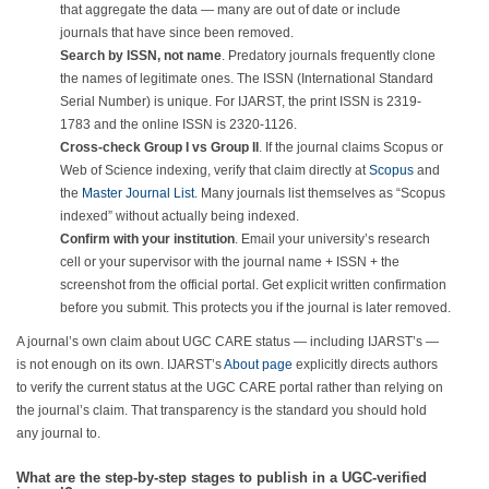
that aggregate the data — many are out of date or include
journals that have since been removed.
Search by ISSN, not name
. Predatory journals frequently clone
the names of legitimate ones. The ISSN (International Standard
Serial Number) is unique. For IJARST, the print ISSN is 2319-
1783 and the online ISSN is 2320-1126.
Cross-check Group I vs Group II
. If the journal claims Scopus or
Web of Science indexing, verify that claim directly at
Scopus
and
the
Master Journal List
. Many journals list themselves as “Scopus
indexed” without actually being indexed.
Confirm with your institution
. Email your university’s research
cell or your supervisor with the journal name + ISSN + the
screenshot from the official portal. Get explicit written confirmation
before you submit. This protects you if the journal is later removed.
A journal’s own claim about UGC CARE status — including IJARST’s —
is not enough on its own. IJARST’s
About page
explicitly directs authors
to verify the current status at the UGC CARE portal rather than relying on
the journal’s claim. That transparency is the standard you should hold
any journal to.
What are the step-by-step stages to publish in a UGC-verified