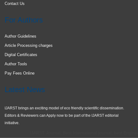
Contact Us
For Authors
Author Guidelines
Article Processing charges
Digital Certificates
Author Tools
Pay Fees Online
Latest News
IJARST brings an exciting model of eco friendly scientific dissemination.
Editors & Reviewers can Apply now to be part of the IJARST editorial
initiative.
IJARST Journal, Best International journal, best Engineeri