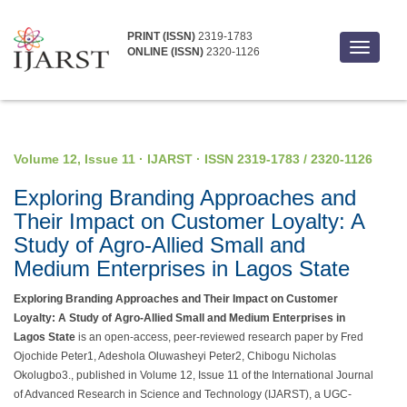
PRINT (ISSN)
2319-1783
Toggle
ONLINE (ISSN)
2320-1126
navigati
Volume 12, Issue 11 · IJARST · ISSN 2319-1783 / 2320-1126
Exploring Branding Approaches and
Their Impact on Customer Loyalty: A
Study of Agro-Allied Small and
Medium Enterprises in Lagos State
Exploring Branding Approaches and Their Impact on Customer
Loyalty: A Study of Agro-Allied Small and Medium Enterprises in
Lagos State
is an open-access, peer-reviewed research paper by Fred
Ojochide Peter1, Adeshola Oluwasheyi Peter2, Chibogu Nicholas
Okolugbo3., published in Volume 12, Issue 11 of the International Journal
of Advanced Research in Science and Technology (IJARST), a UGC-