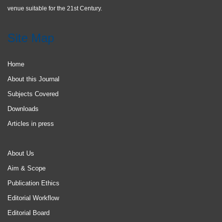
venue suitable for the 21st Century.
Site Map
Home
About this Journal
Subjects Covered
Downloads
Articles in press
About Us
Aim & Scope
Publication Ethics
Editorial Workflow
Editorial Board