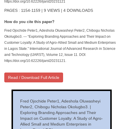
https://doi.org/10.62226/ijarst20231121
PAGES : 1154-1159 | 9 VIEWS | 4 DOWNLOADS
How do you cite this paper?
Fred Ojochide Peter1, Adeshola Oluwasheyi Peter2, Chibogu Nicholas
Okolugbo3. — “Exploring Branding Approaches and Their Impact on
Customer Loyalty: A Study of Agro-Allied Small and Medium Enterprises
in Lagos State.” International Journal of Advanced Research in Science
and Technology (IJARST), Volume 12, Issue 11. DOI:
https://doi.org/10.62226/ijarst20231121.
Read / Download Full Article
Fred Ojochide Peter1, Adeshola Oluwasheyi
Peter2, Chibogu Nicholas Okolugbo3. |
Exploring Branding Approaches and Their
Impact on Customer Loyalty: A Study of Agro-
Allied Small and Medium Enterprises in