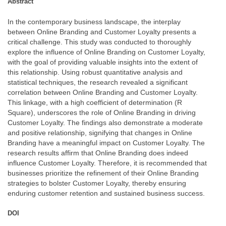
Abstract
In the contemporary business landscape, the interplay
between Online Branding and Customer Loyalty presents a
critical challenge. This study was conducted to thoroughly
explore the influence of Online Branding on Customer Loyalty,
with the goal of providing valuable insights into the extent of
this relationship. Using robust quantitative analysis and
statistical techniques, the research revealed a significant
correlation between Online Branding and Customer Loyalty.
This linkage, with a high coefficient of determination (R
Square), underscores the role of Online Branding in driving
Customer Loyalty. The findings also demonstrate a moderate
and positive relationship, signifying that changes in Online
Branding have a meaningful impact on Customer Loyalty. The
research results affirm that Online Branding does indeed
influence Customer Loyalty. Therefore, it is recommended that
businesses prioritize the refinement of their Online Branding
strategies to bolster Customer Loyalty, thereby ensuring
enduring customer retention and sustained business success.
DOI