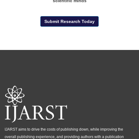
scientific minds
Submit Research Today
IJARST aims to drive the costs of publishing down, while improving the
overall publishing experience, and providing authors with a publication