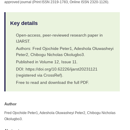
approved journal (Print ISSN 2319-1783, Online ISSN 2320-1126).
Key details
Open-access, peer-reviewed research paper in
IJARST.
Authors: Fred Ojochide Peter1, Adeshola Oluwasheyi
Peter2, Chibogu Nicholas Okolugbo3.
Published in Volume 12, Issue 11.
DOI: https://doi.org/10.62226/ijarst20231121
(registered via CrossRef).
Free to read and download the full PDF.
Author
Fred Ojochide Peter1, Adeshola Oluwasheyi Peter2, Chibogu Nicholas
Okolugbo3.