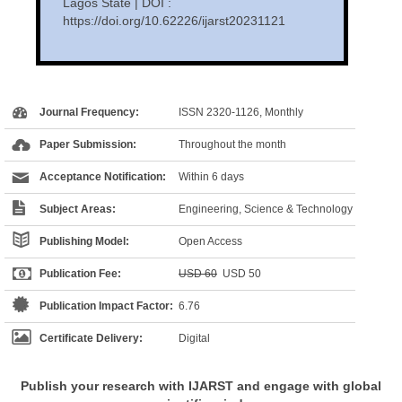
Lagos State | DOI :
https://doi.org/10.62226/ijarst20231121
Journal Frequency:
ISSN 2320-1126, Monthly
Paper Submission:
Throughout the month
Acceptance Notification:
Within 6 days
Subject Areas:
Engineering, Science & Technology
Publishing Model:
Open Access
Publication Fee:
USD 60
USD 50
Publication Impact Factor:
6.76
Certificate Delivery:
Digital
Publish your research with IJARST and engage with global