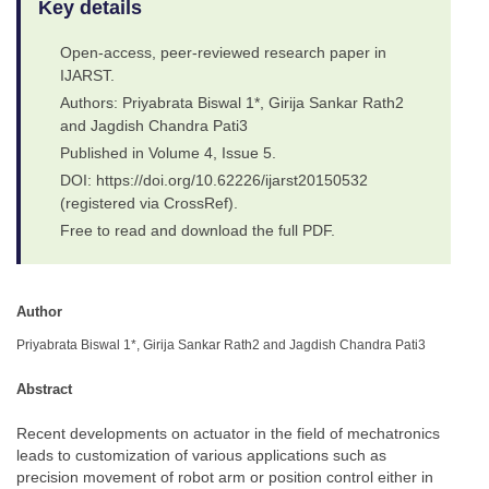
Key details
Open-access, peer-reviewed research paper in
IJARST.
Authors: Priyabrata Biswal 1*, Girija Sankar Rath2
and Jagdish Chandra Pati3
Published in Volume 4, Issue 5.
DOI: https://doi.org/10.62226/ijarst20150532
(registered via CrossRef).
Free to read and download the full PDF.
Author
Priyabrata Biswal 1*, Girija Sankar Rath2 and Jagdish Chandra Pati3
Abstract
Recent developments on actuator in the field of mechatronics
leads to customization of various applications such as
precision movement of robot arm or position control either in