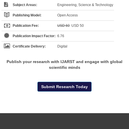
Subject Areas:
Engineering, Science & Technology
Publishing Model:
Open Access
Publication Fee:
USD 60
USD 50
Publication Impact Factor:
6.76
Certificate Delivery:
Digital
Publish your research with IJARST and engage with global
scientific minds
Submit Research Today