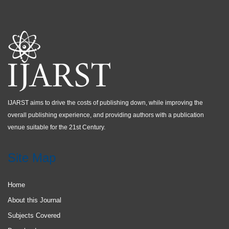
IJARST aims to drive the costs of publishing down, while improving the
overall publishing experience, and providing authors with a publication
venue suitable for the 21st Century.
Site Map
Home
About this Journal
Subjects Covered