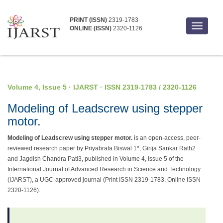
PRINT (ISSN)
2319-1783
Toggle
ONLINE (ISSN)
2320-1126
navigati
Volume 4, Issue 5 · IJARST · ISSN 2319-1783 / 2320-1126
Modeling of Leadscrew using stepper
motor.
Modeling of Leadscrew using stepper motor.
is an open-access, peer-
reviewed research paper by Priyabrata Biswal 1*, Girija Sankar Rath2
and Jagdish Chandra Pati3, published in Volume 4, Issue 5 of the
International Journal of Advanced Research in Science and Technology
(IJARST), a UGC-approved journal (Print ISSN 2319-1783, Online ISSN
2320-1126).