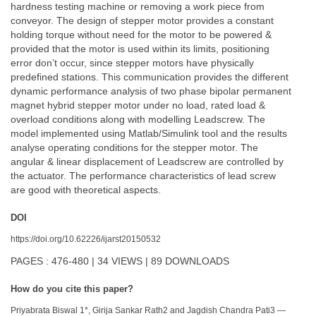
hardness testing machine or removing a work piece from
conveyor. The design of stepper motor provides a constant
holding torque without need for the motor to be powered &
provided that the motor is used within its limits, positioning
error don’t occur, since stepper motors have physically
predefined stations. This communication provides the different
dynamic performance analysis of two phase bipolar permanent
magnet hybrid stepper motor under no load, rated load &
overload conditions along with modelling Leadscrew. The
model implemented using Matlab/Simulink tool and the results
analyse operating conditions for the stepper motor. The
angular & linear displacement of Leadscrew are controlled by
the actuator. The performance characteristics of lead screw
are good with theoretical aspects.
DOI
https://doi.org/10.62226/ijarst20150532
PAGES : 476-480 | 34 VIEWS | 89 DOWNLOADS
How do you cite this paper?
Priyabrata Biswal 1*, Girija Sankar Rath2 and Jagdish Chandra Pati3 —