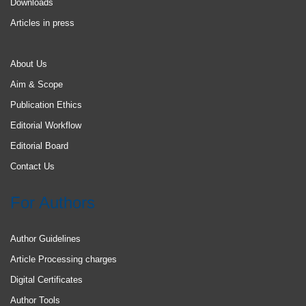
Downloads
Articles in press
About Us
Aim & Scope
Publication Ethics
Editorial Workflow
Editorial Board
Contact Us
For Authors
Author Guidelines
Article Processing charges
Digital Certificates
Author Tools