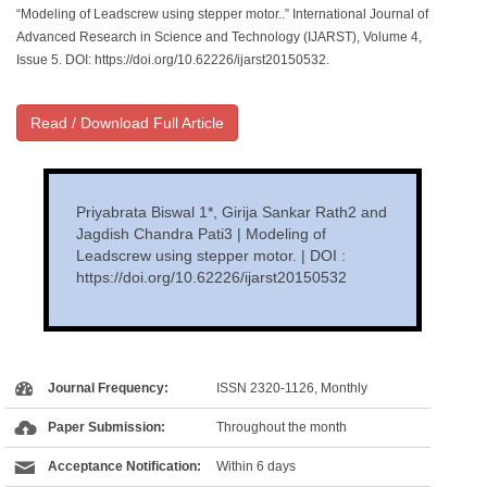
“Modeling of Leadscrew using stepper motor..” International Journal of
Advanced Research in Science and Technology (IJARST), Volume 4,
Issue 5. DOI: https://doi.org/10.62226/ijarst20150532.
Read / Download Full Article
Priyabrata Biswal 1*, Girija Sankar Rath2 and
Jagdish Chandra Pati3 | Modeling of
Leadscrew using stepper motor. | DOI :
https://doi.org/10.62226/ijarst20150532
Journal Frequency:
ISSN 2320-1126, Monthly
Paper Submission:
Throughout the month
Acceptance Notification:
Within 6 days