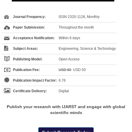
Journal Frequency:
ISSN 2320-1126, Monthly
Paper Submission:
Throughout the month
Acceptance Notification:
Within 6 days
Subject Areas:
Engineering, Science & Technology
Publishing Model:
Open Access
Publication Fee:
USD 60
USD 50
Publication Impact Factor:
6.76
Certificate Delivery:
Digital
Publish your research with IJARST and engage with global
scientific minds