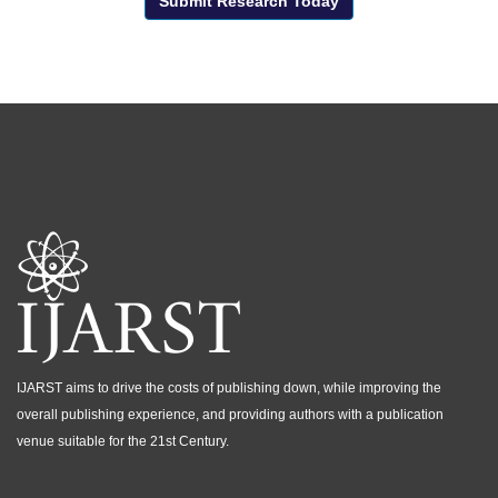
Submit Research Today
IJARST aims to drive the costs of publishing down, while improving the
overall publishing experience, and providing authors with a publication
venue suitable for the 21st Century.