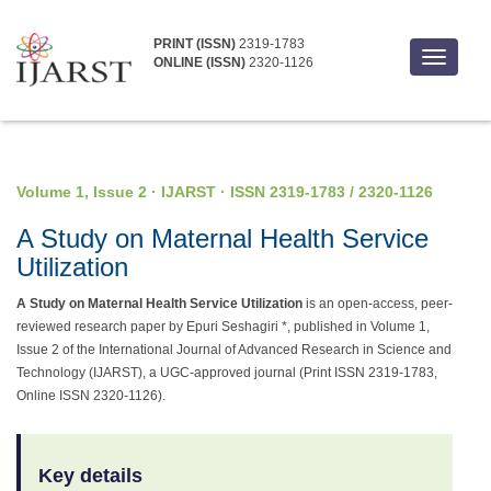
PRINT (ISSN)
2319-1783
Toggle
ONLINE (ISSN)
2320-1126
navigati
Volume 1, Issue 2 · IJARST · ISSN 2319-1783 / 2320-1126
A Study on Maternal Health Service
Utilization
A Study on Maternal Health Service Utilization
is an open-access, peer-
reviewed research paper by Epuri Seshagiri *, published in Volume 1,
Issue 2 of the International Journal of Advanced Research in Science and
Technology (IJARST), a UGC-approved journal (Print ISSN 2319-1783,
Online ISSN 2320-1126).
Key details