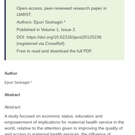
Open-access, peer-reviewed research paper in
IJARST.
Authors: Epuri Seshagiri *
Published in Volume 1, Issue 2.
DOI: https://doi.org/10.62226/ijarst20120236
(registered via CrossRef).
Free to read and download the full PDF.
Author
Epuri Seshagiri *
Abstract
Abstract:
A study focused on economic status, education and
empowerment of implications for maternal health service in the
world, relative to the attention given to improving the quality of
and access to maternal health services, the influence of