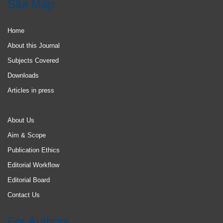
Site Map
Home
About this Journal
Subjects Covered
Downloads
Articles in press
About Us
Aim & Scope
Publication Ethics
Editorial Workflow
Editorial Board
Contact Us
For Authors