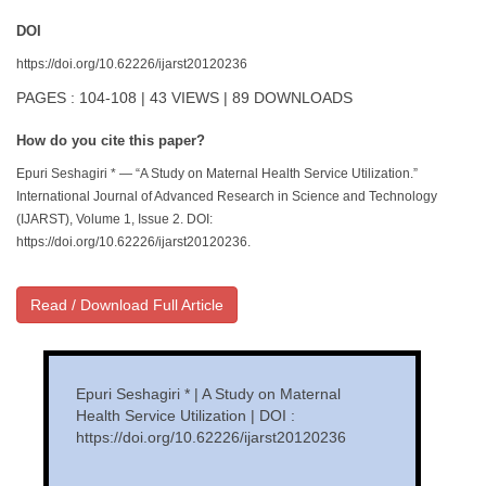
DOI
https://doi.org/10.62226/ijarst20120236
PAGES : 104-108 | 43 VIEWS | 89 DOWNLOADS
How do you cite this paper?
Epuri Seshagiri * — “A Study on Maternal Health Service Utilization.”
International Journal of Advanced Research in Science and Technology
(IJARST), Volume 1, Issue 2. DOI:
https://doi.org/10.62226/ijarst20120236.
Read / Download Full Article
Epuri Seshagiri * | A Study on Maternal
Health Service Utilization | DOI :
https://doi.org/10.62226/ijarst20120236