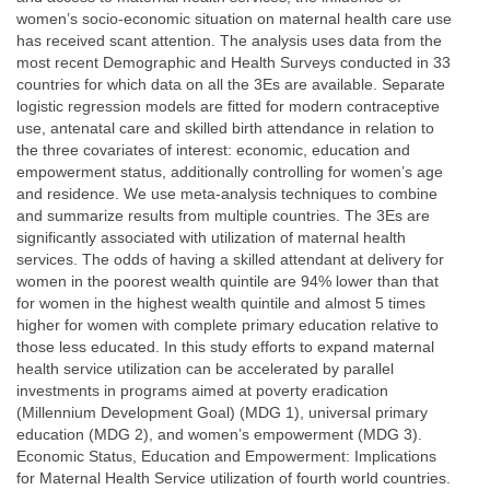
women’s socio-economic situation on maternal health care use
has received scant attention. The analysis uses data from the
most recent Demographic and Health Surveys conducted in 33
countries for which data on all the 3Es are available. Separate
logistic regression models are fitted for modern contraceptive
use, antenatal care and skilled birth attendance in relation to
the three covariates of interest: economic, education and
empowerment status, additionally controlling for women’s age
and residence. We use meta-analysis techniques to combine
and summarize results from multiple countries. The 3Es are
significantly associated with utilization of maternal health
services. The odds of having a skilled attendant at delivery for
women in the poorest wealth quintile are 94% lower than that
for women in the highest wealth quintile and almost 5 times
higher for women with complete primary education relative to
those less educated. In this study efforts to expand maternal
health service utilization can be accelerated by parallel
investments in programs aimed at poverty eradication
(Millennium Development Goal) (MDG 1), universal primary
education (MDG 2), and women’s empowerment (MDG 3).
Economic Status, Education and Empowerment: Implications
for Maternal Health Service utilization of fourth world countries.