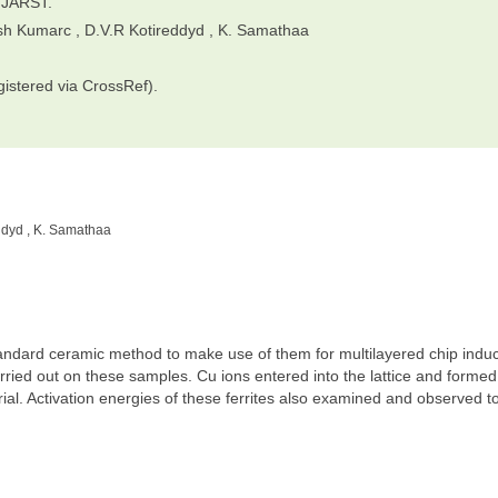
IJARST.
esh Kumarc , D.V.R Kotireddyd , K. Samathaa
gistered via CrossRef).
ddyd , K. Samathaa
tandard ceramic method to make use of them for multilayered chip induc
carried out on these samples. Cu ions entered into the lattice and formed
rial. Activation energies of these ferrites also examined and observed t