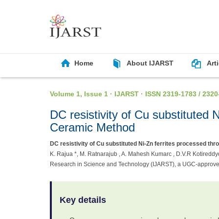
Home
About IJARST
Art
Volume 1, Issue 1 · IJARST · ISSN 2319-1783 / 2320
DC resistivity of Cu substituted
Ceramic Method
DC resistivity of Cu substituted Ni-Zn ferrites processed t
K. Rajua *, M. Ratnarajub , A. Mahesh Kumarc , D.V.R Kotireddyd
Research in Science and Technology (IJARST), a UGC-approved
Key details