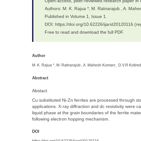
Open-access, peer-reviewed research paper in 
Authors: M. K. Rajua *, M. Ratnarajub , A. Mah
Published in Volume 1, Issue 1.
DOI: https://doi.org/10.62226/ijarst20120116 (re
Free to read and download the full PDF.
Author
M. K. Rajua *, M. Ratnarajub , A. Mahesh Kumarc , D.V.R Kotire
Abstract
Abstact:
Cu substituted Ni-Zn ferrites are processed through s
applications. X-ray diffraction and dc resistivity were 
liquid phase at the grain boundaries of the ferrite mate
following electron hopping mechanism.
DOI