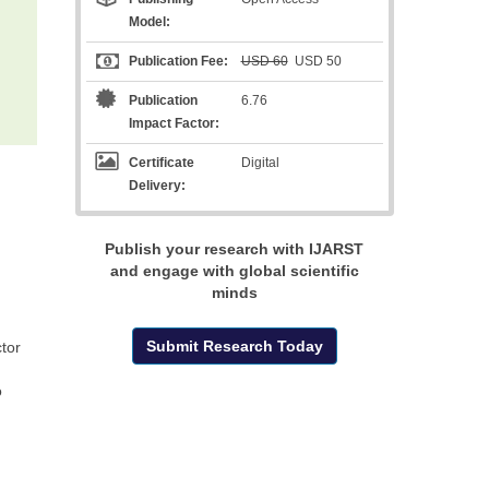
Model:
Publication Fee:
USD 60
USD 50
Publication
6.76
Impact Factor:
Certificate
Digital
Delivery:
Publish your research with IJARST
and engage with global scientific
minds
Submit Research Today
tor
o