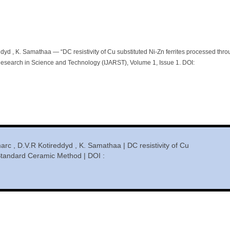
dyd , K. Samathaa — “DC resistivity of Cu substituted Ni-Zn ferrites processed thr
esearch in Science and Technology (IJARST), Volume 1, Issue 1. DOI:
rc , D.V.R Kotireddyd , K. Samathaa | DC resistivity of Cu
 Standard Ceramic Method | DOI :