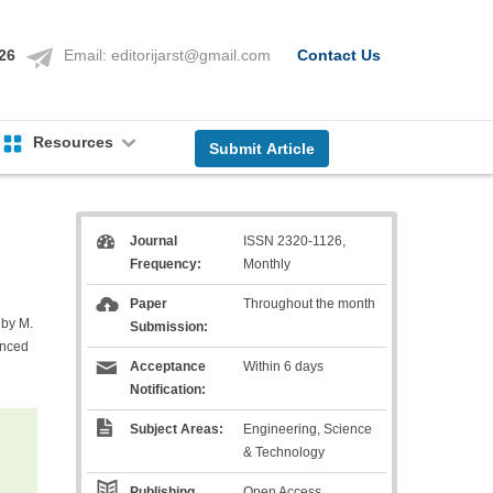
126
Email:
editorijarst@gmail.com
Contact Us
Resources
Submit Article
Journal
ISSN 2320-1126,
Frequency:
Monthly
Paper
Throughout the month
 by M.
Submission:
anced
Acceptance
Within 6 days
Notification:
Subject Areas:
Engineering, Science
& Technology
Publishing
Open Access