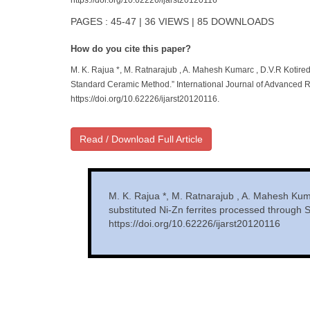
https://doi.org/10.62226/ijarst20120116
PAGES : 45-47 | 36 VIEWS | 85 DOWNLOADS
How do you cite this paper?
M. K. Rajua *, M. Ratnarajub , A. Mahesh Kumarc , D.V.R Kotired
Standard Ceramic Method.” International Journal of Advanced R
https://doi.org/10.62226/ijarst20120116.
Read / Download Full Article
M. K. Rajua *, M. Ratnarajub , A. Mahesh Kuma
substituted Ni-Zn ferrites processed through
https://doi.org/10.62226/ijarst20120116