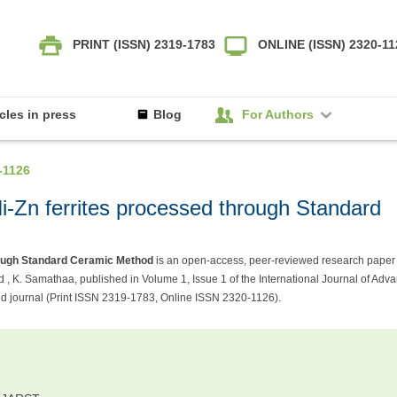
PRINT (ISSN) 2319-1783
ONLINE (ISSN) 2320-1
icles in press
Blog
For Authors
-1126
 Ni-Zn ferrites processed through Standard
hrough Standard Ceramic Method
is an open-access, peer-reviewed research paper
 , K. Samathaa, published in Volume 1, Issue 1 of the International Journal of Adv
 journal (Print ISSN 2319-1783, Online ISSN 2320-1126).