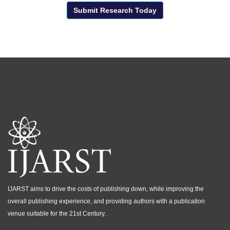
Submit Research Today
IJARST aims to drive the costs of publishing down, while improving the
overall publishing experience, and providing authors with a publication
venue suitable for the 21st Century.