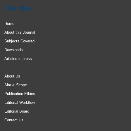
Site Map
Home
About this Journal
Subjects Covered
Downloads
Articles in press
About Us
Aim & Scope
Publication Ethics
Editorial Workflow
Editorial Board
Contact Us