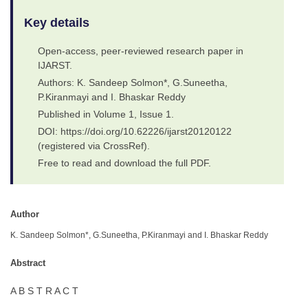
Key details
Open-access, peer-reviewed research paper in
IJARST.
Authors: K. Sandeep Solmon*, G.Suneetha,
P.Kiranmayi and I. Bhaskar Reddy
Published in Volume 1, Issue 1.
DOI: https://doi.org/10.62226/ijarst20120122
(registered via CrossRef).
Free to read and download the full PDF.
Author
K. Sandeep Solmon*, G.Suneetha, P.Kiranmayi and I. Bhaskar Reddy
Abstract
A B S T R A C T