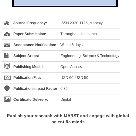
Journal Frequency:
ISSN 2320-1126, Monthly
Paper Submission:
Throughout the month
Acceptance Notification:
Within 6 days
Subject Areas:
Engineering, Science & Technology
Publishing Model:
Open Access
Publication Fee:
USD 60
USD 50
Publication Impact Factor:
6.76
Certificate Delivery:
Digital
Publish your research with IJARST and engage with global
scientific minds