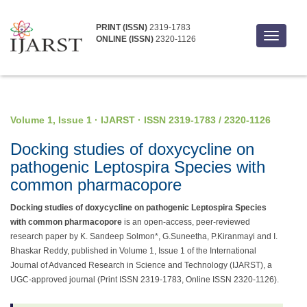
PRINT (ISSN)
2319-1783
Toggle
ONLINE (ISSN)
2320-1126
navigati
Volume 1, Issue 1 · IJARST · ISSN 2319-1783 / 2320-1126
Docking studies of doxycycline on
pathogenic Leptospira Species with
common pharmacopore
Docking studies of doxycycline on pathogenic Leptospira Species
with common pharmacopore
is an open-access, peer-reviewed
research paper by K. Sandeep Solmon*, G.Suneetha, P.Kiranmayi and I.
Bhaskar Reddy, published in Volume 1, Issue 1 of the International
Journal of Advanced Research in Science and Technology (IJARST), a
UGC-approved journal (Print ISSN 2319-1783, Online ISSN 2320-1126).