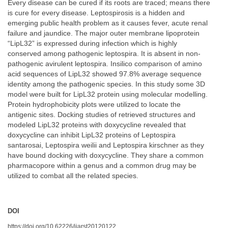
Every disease can be cured if its roots are traced; means there
is cure for every disease. Leptospirosis is a hidden and
emerging public health problem as it causes fever, acute renal
failure and jaundice. The major outer membrane lipoprotein
“LipL32” is expressed during infection which is highly
conserved among pathogenic leptospira. It is absent in non-
pathogenic avirulent leptospira. Insilico comparison of amino
acid sequences of LipL32 showed 97.8% average sequence
identity among the pathogenic species. In this study some 3D
model were built for LipL32 protein using molecular modelling.
Protein hydrophobicity plots were utilized to locate the
antigenic sites. Docking studies of retrieved structures and
modeled LipL32 proteins with doxycycline revealed that
doxycycline can inhibit LipL32 proteins of Leptospira
santarosai, Leptospira weilii and Leptospira kirschner as they
have bound docking with doxycycline. They share a common
pharmacopore within a genus and a common drug may be
utilized to combat all the related species.
DOI
https://doi.org/10.62226/ijarst20120122