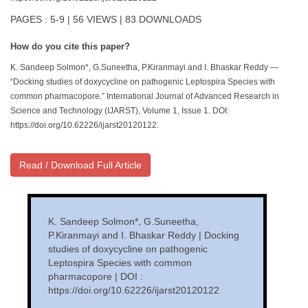
PAGES : 5-9 | 56 VIEWS | 83 DOWNLOADS
How do you cite this paper?
K. Sandeep Solmon*, G.Suneetha, P.Kiranmayi and I. Bhaskar Reddy —
“Docking studies of doxycycline on pathogenic Leptospira Species with
common pharmacopore.” International Journal of Advanced Research in
Science and Technology (IJARST), Volume 1, Issue 1. DOI:
https://doi.org/10.62226/ijarst20120122.
Read / Download Full Article
K. Sandeep Solmon*, G.Suneetha,
P.Kiranmayi and I. Bhaskar Reddy | Docking
studies of doxycycline on pathogenic
Leptospira Species with common
pharmacopore | DOI :
https://doi.org/10.62226/ijarst20120122