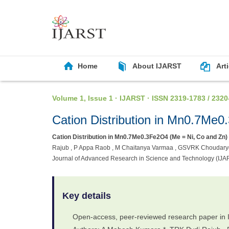
Home
About IJARST
Art
Volume 1, Issue 1 · IJARST · ISSN 2319-1783 / 2320
Cation Distribution in Mn0.7Me
Cation Distribution in Mn0.7Me0.3Fe2O4 (Me = Ni, Co and Zn)
Rajub , P Appa Raob , M Chaitanya Varmaa , GSVRK Choudaryc , 
Journal of Advanced Research in Science and Technology (IJA
Key details
Open-access, peer-reviewed research paper in 