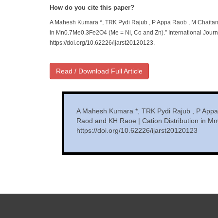
How do you cite this paper?
A Mahesh Kumara *, TRK Pydi Rajub , P Appa Raob , M Chaitan
in Mn0.7Me0.3Fe2O4 (Me = Ni, Co and Zn).” International Journ
https://doi.org/10.62226/ijarst20120123.
Read / Download Full Article
A Mahesh Kumara *, TRK Pydi Rajub , P Appa
Raod and KH Raoe | Cation Distribution in M
https://doi.org/10.62226/ijarst20120123