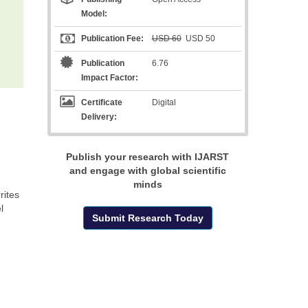
Model:
Publication Fee:
USD 60
USD 50
Publication
6.76
Impact Factor:
Certificate
Digital
Delivery:
Publish your research with IJARST
and engage with global scientific
minds
rites
l
Submit Research Today