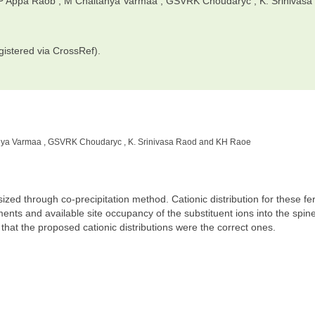
 P Appa Raob , M Chaitanya Varmaa , GSVRK Choudaryc , K. Srinivasa
gistered via CrossRef).
nya Varmaa , GSVRK Choudaryc , K. Srinivasa Raod and KH Raoe
 through co-precipitation method. Cationic distribution for these fer
ts and available site occupancy of the substituent ions into the spine
m that the proposed cationic distributions were the correct ones.