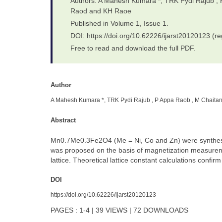
Authors: A Mahesh Kumara *, TRK Pydi Rajub ,
Raod and KH Raoe
Published in Volume 1, Issue 1.
DOI: https://doi.org/10.62226/ijarst20120123 (re
Free to read and download the full PDF.
Author
A Mahesh Kumara *, TRK Pydi Rajub , P Appa Raob , M Chaita
Abstract
Mn0.7Me0.3Fe2O4 (Me = Ni, Co and Zn) were synthesized
was proposed on the basis of magnetization measuremen
lattice. Theoretical lattice constant calculations confir
DOI
https://doi.org/10.62226/ijarst20120123
PAGES : 1-4 | 39 VIEWS | 72 DOWNLOADS