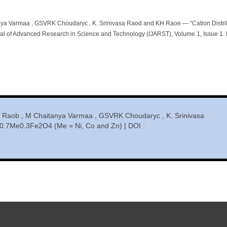
ya Varmaa , GSVRK Choudaryc , K. Srinivasa Raod and KH Raoe — “Cation Distri
al of Advanced Research in Science and Technology (IJARST), Volume 1, Issue 1. 
 Raob , M Chaitanya Varmaa , GSVRK Choudaryc , K. Srinivasa
n0.7Me0.3Fe2O4 (Me = Ni, Co and Zn) | DOI :