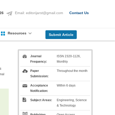
126
Email:
editorijarst@gmail.com
Contact Us
Resources
Submit Article
Journal
ISSN 2320-1126,
Frequency:
Monthly
i
Paper
Throughout the month
nal
Submission:
Acceptance
Within 6 days
Notification:
Subject Areas:
Engineering, Science
& Technology
Publishing
Open Access