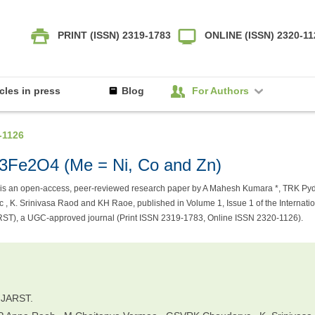
PRINT (ISSN) 2319-1783
ONLINE (ISSN) 2320-1
icles in press
Blog
For Authors
-1126
0.3Fe2O4 (Me = Ni, Co and Zn)
is an open-access, peer-reviewed research paper by A Mahesh Kumara *, TRK Pyd
K. Srinivasa Raod and KH Raoe, published in Volume 1, Issue 1 of the Internatio
RST), a UGC-approved journal (Print ISSN 2319-1783, Online ISSN 2320-1126).
IJARST.