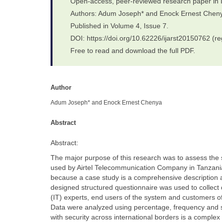
Open-access, peer-reviewed research paper in 
Authors: Adum Joseph* and Enock Ernest Chen
Published in Volume 4, Issue 7.
DOI: https://doi.org/10.62226/ijarst20150762 (re
Free to read and download the full PDF.
Author
Adum Joseph* and Enock Ernest Chenya
Abstract
Abstract:
The major purpose of this research was to assess the
used by Airtel Telecommunication Company in Tanzania
because a case study is a comprehensive description and
designed structured questionnaire was used to collec
(IT) experts, end users of the system and customers o
Data were analyzed using percentage, frequency and sta
with security across international borders is a complex