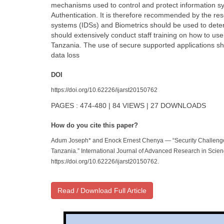
mechanisms used to control and protect information s
Authentication. It is therefore recommended by the re
systems (IDSs) and Biometrics should be used to dete
should extensively conduct staff training on how to us
Tanzania. The use of secure supported applications s
data loss
DOI
https://doi.org/10.62226/ijarst20150762
PAGES : 474-480 | 84 VIEWS | 27 DOWNLOADS
How do you cite this paper?
Adum Joseph* and Enock Ernest Chenya — “Security Challeng
Tanzania.” International Journal of Advanced Research in Scie
https://doi.org/10.62226/ijarst20150762.
Read / Download Full Article