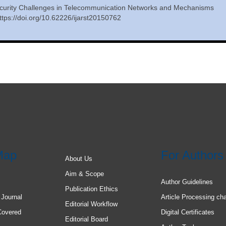
curity Challenges in Telecommunication Networks and Mechanisms
tps://doi.org/10.62226/ijarst20150762
Map
For Authors
About Us
Aim & Scope
Author Guidelines
Publication Ethics
 Journal
Article Processing ch
Editorial Workflow
Covered
Digital Certificates
Editorial Board