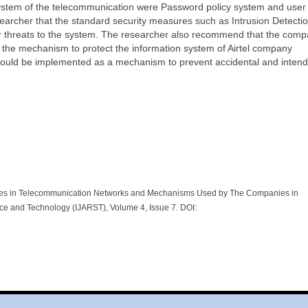
ystem of the telecommunication were Password policy system and user
searcher that the standard security measures such as Intrusion Detecti
r threats to the system. The researcher also recommend that the com
e the mechanism to protect the information system of Airtel company
hould be implemented as a mechanism to prevent accidental and inten
es in Telecommunication Networks and Mechanisms Used by The Companies in
nce and Technology (IJARST), Volume 4, Issue 7. DOI: