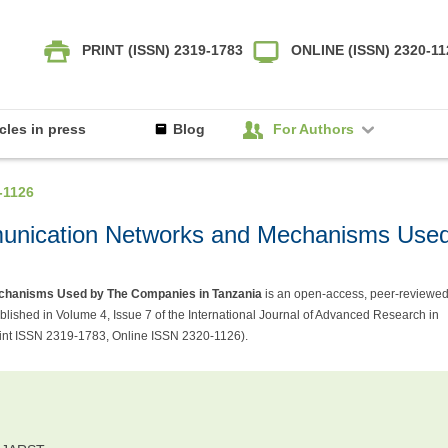
PRINT (ISSN) 2319-1783
ONLINE (ISSN) 2320-1
icles in press
Blog
For Authors
-1126
mmunication Networks and Mechanisms Use
echanisms Used by The Companies in Tanzania
is an open-access, peer-reviewe
shed in Volume 4, Issue 7 of the International Journal of Advanced Research in
int ISSN 2319-1783, Online ISSN 2320-1126).