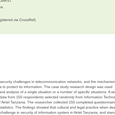
IJARST.
ya
gistered via CrossRef).
 security challenges in telecommunication networks, and the mechanis
 to protect its information. The case study research design was used
 analysis of a single situation or a number of specific situations. A sel
t data from 150 respondents selected randomly from Information Techn
f Airtel Tanzania. The researcher collected 150 completed questionnair
tistics. The findings showed that cultural and legal practice when dea
 challenge in security of information system in Airtel Tanzania, and stan