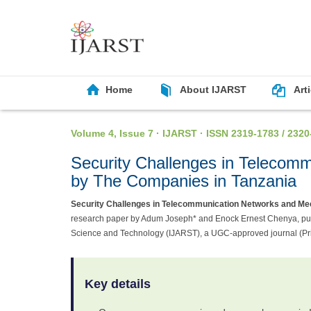
Home
About IJARST
Art
Volume 4, Issue 7 · IJARST · ISSN 2319-1783 / 2320
Security Challenges in Teleco
by The Companies in Tanzania
Security Challenges in Telecommunication Networks and M
research paper by Adum Joseph* and Enock Ernest Chenya, publi
Science and Technology (IJARST), a UGC-approved journal (Pr
Key details