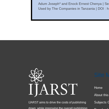
Adum Joseph* and Enock Ernest Chenya | Se
Used by The Companies in Tanzania | DOI : ht
Site 
Home
About this
Subjects 
IJARST aims to drive the costs of publishing
down, while improving the overall publishing