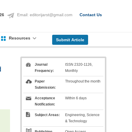
126
Email:
editorijarst@gmail.com
Contact Us
Resources
Submit Article
Journal
ISSN 2320-1126,
d
Frequency:
Monthly
Paper
Throughout the month
d
Submission:
Acceptance
Within 6 days
Notification:
Subject Areas:
Engineering, Science
& Technology
Publishing
Open Access