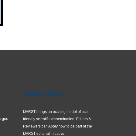
Latest News
IJARST brings an exciting model of eco
arges
friendly scientific dissemination. Editors &
Reviewers can Apply now to be part of the
IJARST editorial initiative.