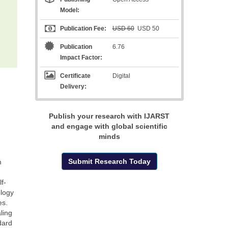
Model:
Publication Fee:
USD 60
USD 50
Publication
6.76
Impact Factor:
Certificate
Digital
Delivery:
Publish your research with IJARST
and engage with global scientific
minds
Submit Research Today
m
f-
ology
es.
ling
dard