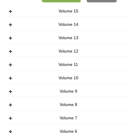
Volume 15
Volume 14
Volume 13
Volume 12
Volume 11
Volume 10
Volume 9
Volume 8
Volume 7
Volume 6