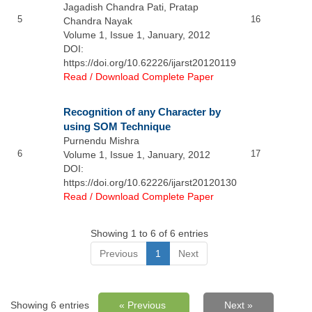
Jagadish Chandra Pati, Pratap
5
16
Chandra Nayak
Volume 1, Issue 1, January, 2012
DOI:
https://doi.org/10.62226/ijarst20120119
Read / Download Complete Paper
Recognition of any Character by
using SOM Technique
Purnendu Mishra
6
17
Volume 1, Issue 1, January, 2012
DOI:
https://doi.org/10.62226/ijarst20120130
Read / Download Complete Paper
Showing 1 to 6 of 6 entries
Previous
1
Next
Showing 6 entries
« Previous
Next »