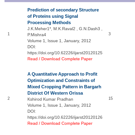
Prediction of secondary Structure
of Proteins using Signal
Processing Methods
J.K.Meher1*, M.K.Raval2 , G.N.Dash3 ,
1
3
P.Mishra4
Volume 1, Issue 1, January, 2012
DOI:
https://doi.org/10.62226/ijarst20120125
Read / Download Complete Paper
A Quantitative Approach to Profit
Optimization and Constraints of
Mixed Cropping Pattern in Bargarh
District Of Western Orissa
2
15
Kshirod Kumar Pradhan
Volume 1, Issue 1, January, 2012
DOI:
https://doi.org/10.62226/ijarst20120126
Read / Download Complete Paper