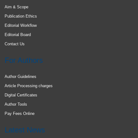
Aim & Scope
Publication Ethics
Editorial Workflow
Editorial Board
Contact Us
For Authors
Author Guidelines
Article Processing charges
Digital Certificates
Author Tools
Pay Fees Online
Latest News