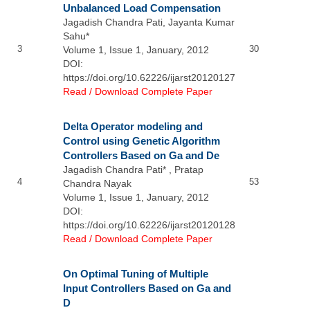
Unbalanced Load Compensation
Jagadish Chandra Pati, Jayanta Kumar
Sahu*
3
30
Volume 1, Issue 1, January, 2012
DOI:
https://doi.org/10.62226/ijarst20120127
Read / Download Complete Paper
Delta Operator modeling and
Control using Genetic Algorithm
Controllers Based on Ga and De
Jagadish Chandra Pati* , Pratap
4
53
Chandra Nayak
Volume 1, Issue 1, January, 2012
DOI:
https://doi.org/10.62226/ijarst20120128
Read / Download Complete Paper
On Optimal Tuning of Multiple
Input Controllers Based on Ga and
D