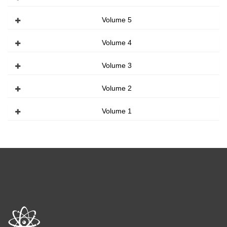
Volume 5
Volume 4
Volume 3
Volume 2
Volume 1