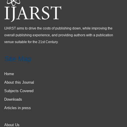
IJARST aims to drive the costs of publishing down, while improving the
overall publishing experience, and providing authors with a publication
venue suitable for the 21st Century.
Site Map
Home
About this Journal
Subjects Covered
Downloads
Articles in press
About Us