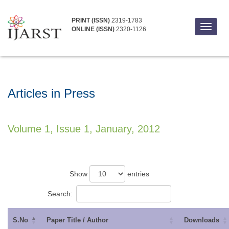
PRINT (ISSN)
2319-1783
Toggle
ONLINE (ISSN)
2320-1126
navigat
Articles in Press
Volume 1, Issue 1, January, 2012
Show
entries
Search:
S.No
Paper Title / Author
Downloads